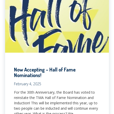
Now Accepting – Hall of Fame
Nominations!
February 4, 2025
For the 30th Anniversary, the Board has voted to
reinstate the TMA Hall of Fame Nomination and
Induction! This will be implemented this year, up to
two people can be inducted and will continue every
other year. What is the process? We