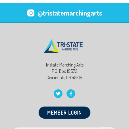
@tristatemarchingarts
Tristate Marching Arts
P.O. Box 19572
Cincinnati, OH 45219
MEMBER LOGIN