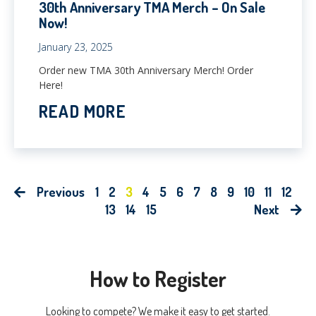
30th Anniversary TMA Merch – On Sale
Now!
January 23, 2025
Order new TMA 30th Anniversary Merch! Order
Here!
READ MORE
Previous
1
2
3
4
5
6
7
8
9
10
11
12
13
14
15
Next
How to Register
Looking to compete? We make it easy to get started.