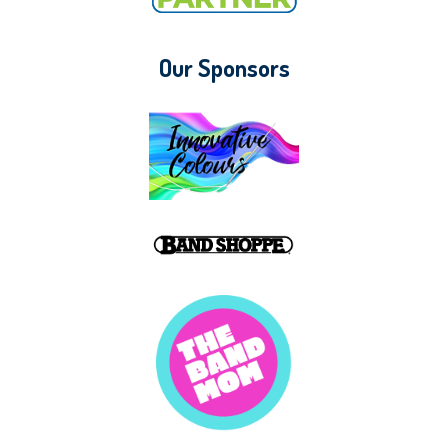
Our Sponsors