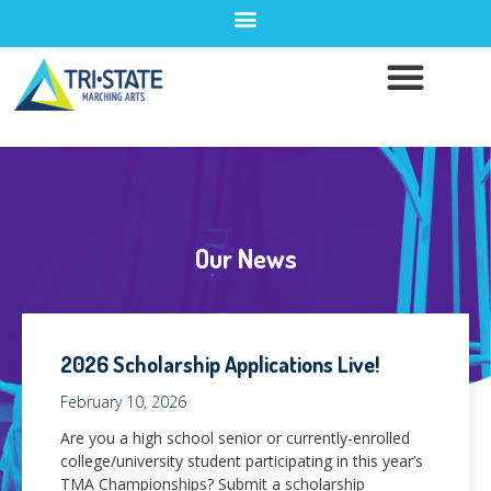
Our News
2026 Scholarship Applications Live!
February 10, 2026
Are you a high school senior or currently-enrolled
college/university student participating in this year’s
TMA Championships? Submit a scholarship