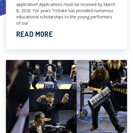
application! Applications must be received by March
8, 2026. For years TriState has provided numerous
educational scholarships to the young performers
of our
READ MORE