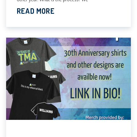
READ MORE