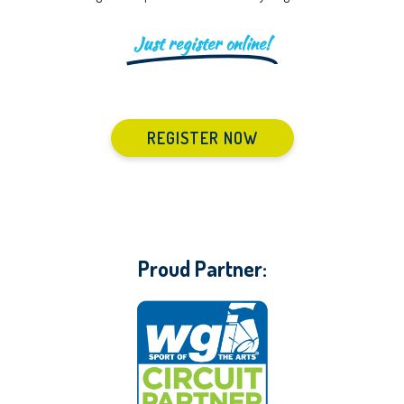
Just register online!
REGISTER NOW
Proud Partner: