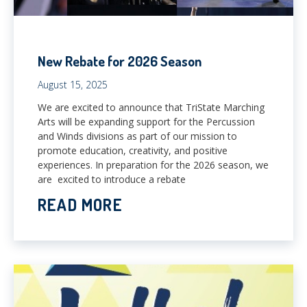
New Rebate for 2026 Season
August 15, 2025
​​We are excited to announce that TriState Marching
Arts will be expanding support for the Percussion
and Winds divisions as part of our mission to
promote education, creativity, and positive
experiences. In preparation for the 2026 season, we
are excited to introduce a rebate
READ MORE