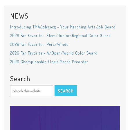
NEWS
Introducing TMAJobs.org – Your Marching Arts Job Board
2026 Fan Favorite – Elem/Junior/Regional Color Guard
2026 Fan Favorite – Perc/Winds
2026 Fan Favorite – A/Open/World Color Guard
2026 Championship Finals Merch Preorder
Search