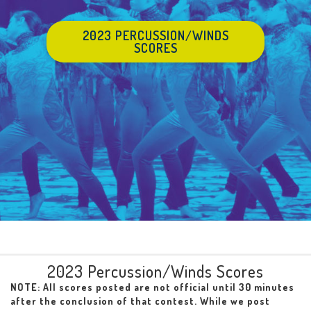
2023 PERCUSSION/WINDS
SCORES
2023 Percussion/Winds Scores
NOTE: All scores posted are not official until 30 minutes
after the conclusion of that contest. While we post