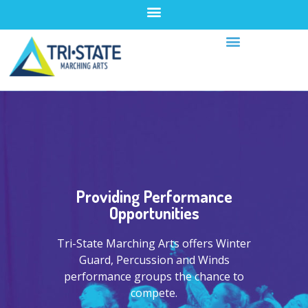
Providing Performance
Opportunities
Tri-State Marching Arts offers Winter
Guard, Percussion and Winds
performance groups the chance to
compete.