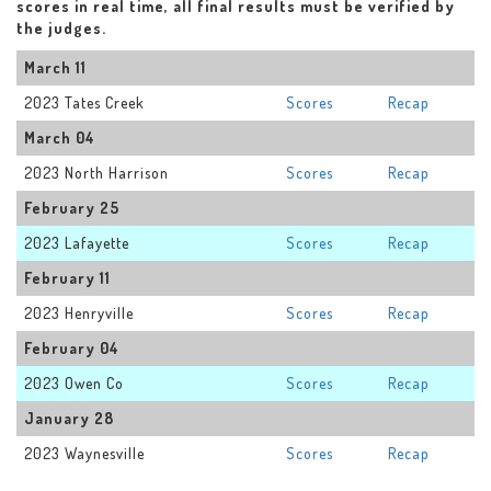
scores in real time, all final results must be verified by
the judges.
March 11
2023 Tates Creek
Scores
Recap
March 04
2023 North Harrison
Scores
Recap
February 25
2023 Lafayette
Scores
Recap
February 11
2023 Henryville
Scores
Recap
February 04
2023 Owen Co
Scores
Recap
January 28
2023 Waynesville
Scores
Recap