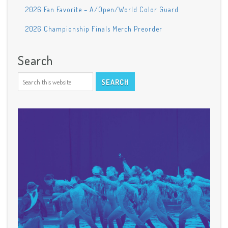
2026 Fan Favorite – A/Open/World Color Guard
2026 Championship Finals Merch Preorder
Search