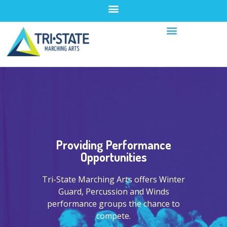
Providing Performance
Opportunities
Tri-State Marching Arts offers Winter
Guard, Percussion and Winds
performance groups the chance to
compete.