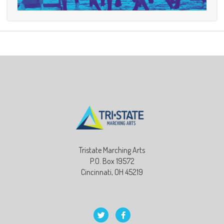
Tristate Marching Arts
P.O. Box 19572
Cincinnati, OH 45219