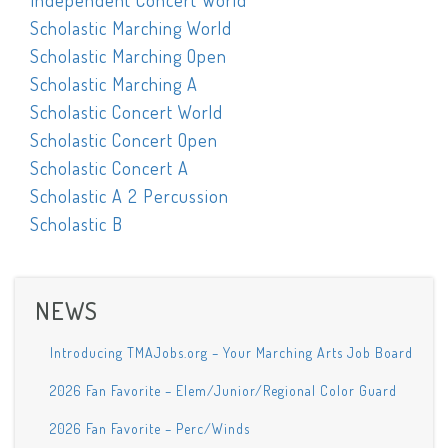
Independent Concert World
Scholastic Marching World
Scholastic Marching Open
Scholastic Marching A
Scholastic Concert World
Scholastic Concert Open
Scholastic Concert A
Scholastic A 2 Percussion
Scholastic B
NEWS
Introducing TMAJobs.org – Your Marching Arts Job Board
2026 Fan Favorite – Elem/Junior/Regional Color Guard
2026 Fan Favorite – Perc/Winds