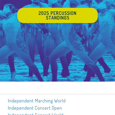
2025 PERCUSSION
STANDINGS
Independent Marching World
Independent Concert Open