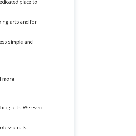
dicated place to
hing arts and for
ess simple and
nd more
ching arts. We even
ofessionals.