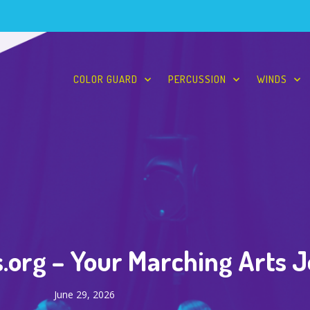
COLOR GUARD
PERCUSSION
WINDS
.org – Your Marching Arts 
June 29, 2026