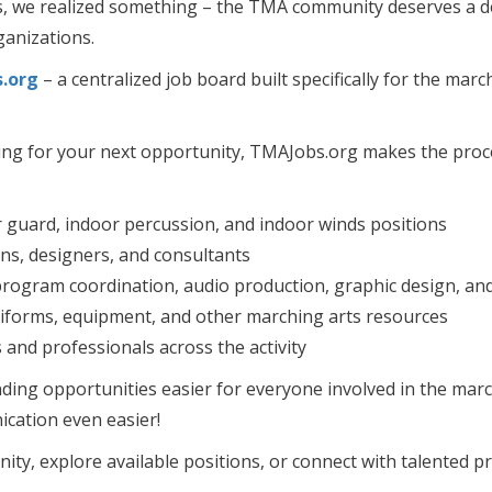
s, we realized something – the TMA community deserves a de
ganizations.
.org
– a centralized job board built specifically for the marc
hing for your next opportunity, TMAJobs.org makes the proc
or guard, indoor percussion, and indoor winds positions
ans, designers, and consultants
 program coordination, audio production, graphic design, a
uniforms, equipment, and other marching arts resources
nd professionals across the activity
nding opportunities easier for everyone involved in the mar
cation even easier!
ty, explore available positions, or connect with talented pr