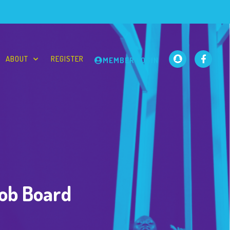
ABOUT
REGISTER
MEMBER LOGIN
Job Board