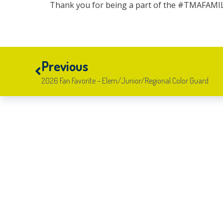
Thank you for being a part of the #TMAFAMI
Previous
2026 Fan Favorite – Elem/Junior/Regional Color Guard