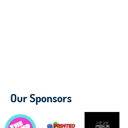
Our Sponsors