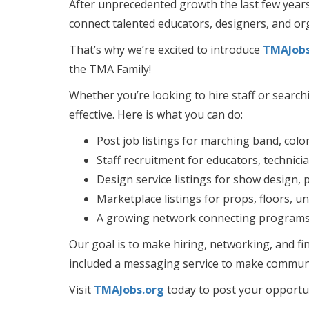
After unprecedented growth the last few year
connect talented educators, designers, and or
That’s why we’re excited to introduce
TMAJobs
the TMA Family!
Whether you’re looking to hire staff or searc
effective. Here is what you can do:
Post job listings for marching band, col
Staff recruitment for educators, technici
Design service listings for show design,
Marketplace listings for props, floors, 
A growing network connecting programs a
Our goal is to make hiring, networking, and fi
included a messaging service to make communi
Visit
TMAJobs.org
today to post your opportuni