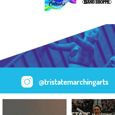
@tristatemarchingarts