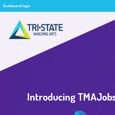
Dashboard login
Introducing TMAJobs