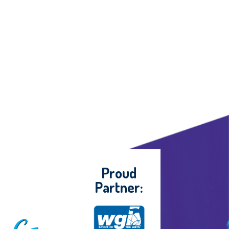
Proud
Partner: