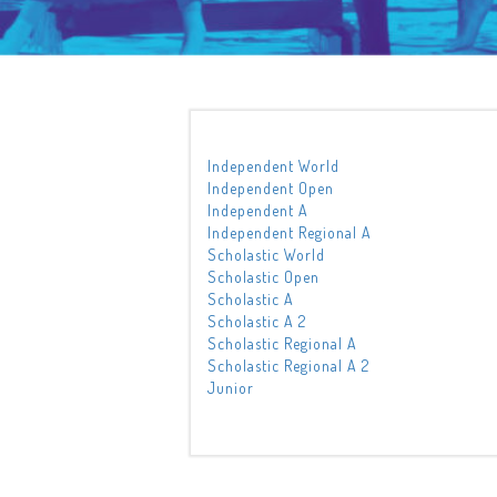
Independent World
Independent Open
Independent A
Independent Regional A
Scholastic World
Scholastic Open
Scholastic A
Scholastic A 2
Scholastic Regional A
Scholastic Regional A 2
Junior