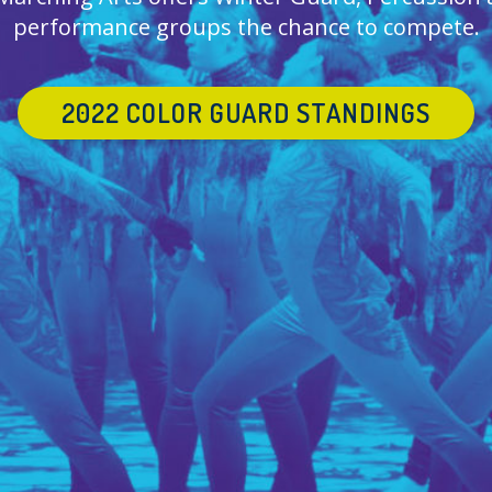
performance groups the chance to compete.
2022 COLOR GUARD STANDINGS