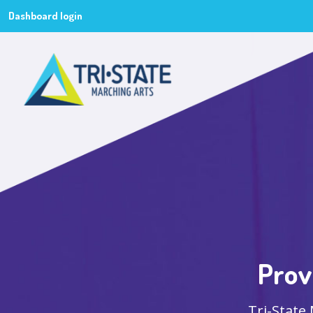
Dashboard login
Prov
Tri-State