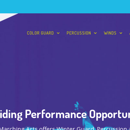
COLOR GUARD
PERCUSSION
WINDS
iding Performance Opportun
 Marching Arts offers Winter Guard, Percussion