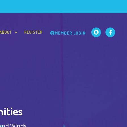
ABOUT
REGISTER
MEMBER LOGIN
ities
 and Winds