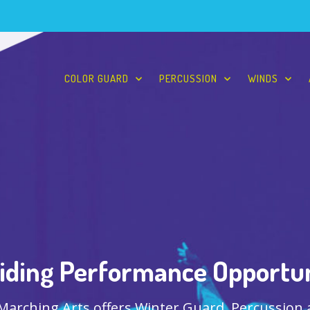
COLOR GUARD
PERCUSSION
WINDS
iding Performance Opportun
 Marching Arts offers Winter Guard, Percussion