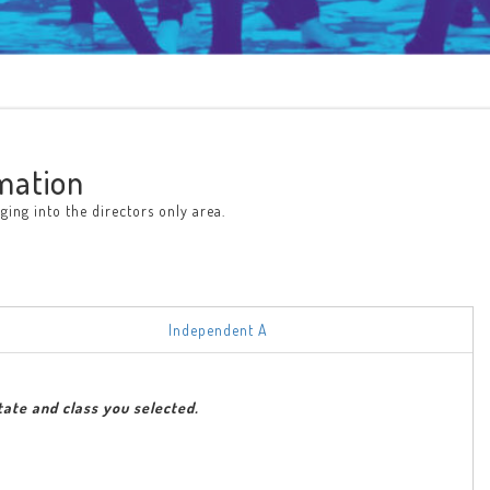
mation
ing into the directors only area.
Independent A
tate and class you selected.