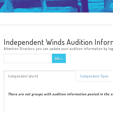
Independent Winds Audition Infor
Attention Directors, you can update your audition information by logg
Independent World
Independent Open
There are not groups with audition information posted in the s