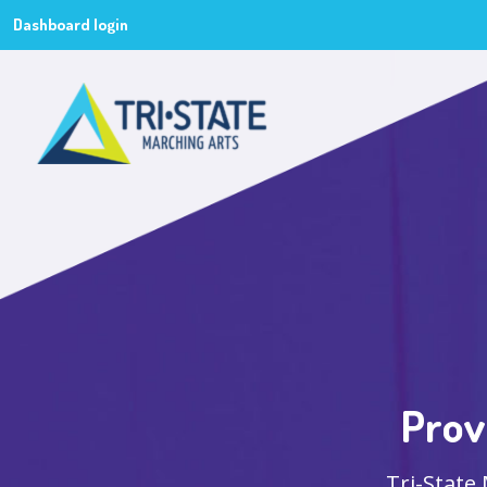
Dashboard login
Prov
Tri-State