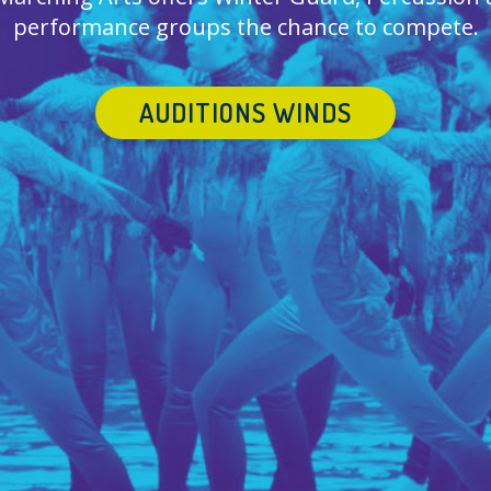
performance groups the chance to compete.
AUDITIONS WINDS