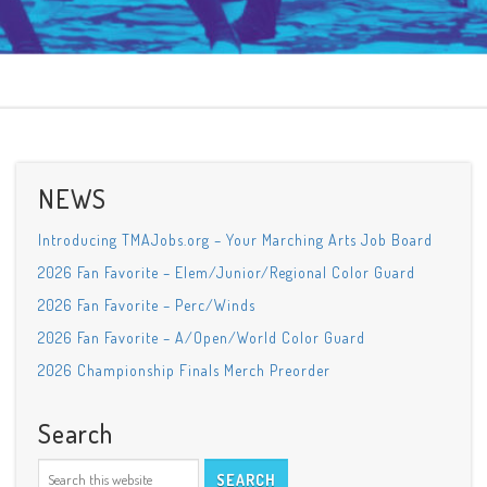
NEWS
Introducing TMAJobs.org – Your Marching Arts Job Board
2026 Fan Favorite – Elem/Junior/Regional Color Guard
2026 Fan Favorite – Perc/Winds
2026 Fan Favorite – A/Open/World Color Guard
2026 Championship Finals Merch Preorder
Search