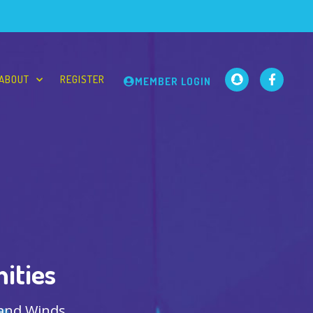
ABOUT
REGISTER
MEMBER LOGIN
ities
 and Winds