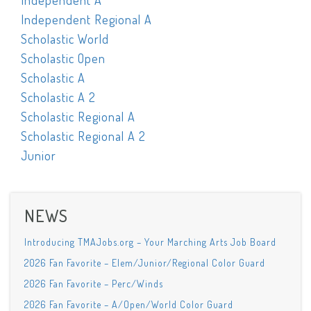
Independent A
Independent Regional A
Scholastic World
Scholastic Open
Scholastic A
Scholastic A 2
Scholastic Regional A
Scholastic Regional A 2
Junior
NEWS
Introducing TMAJobs.org – Your Marching Arts Job Board
2026 Fan Favorite – Elem/Junior/Regional Color Guard
2026 Fan Favorite – Perc/Winds
2026 Fan Favorite – A/Open/World Color Guard