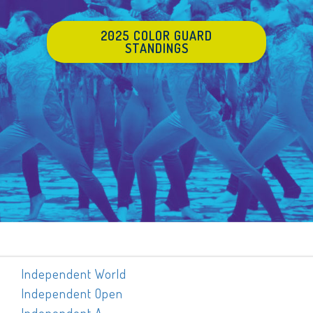
2025 COLOR GUARD
STANDINGS
Independent World
Independent Open