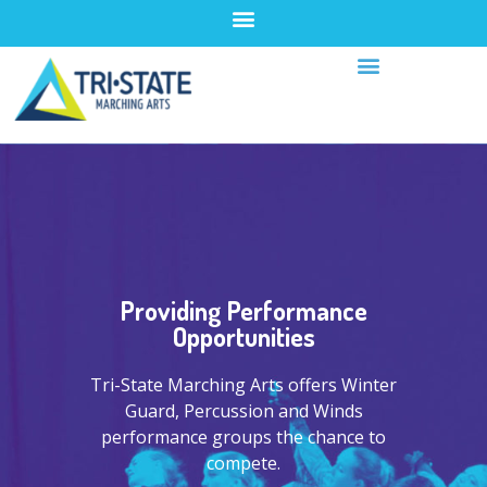
Providing Performance
Opportunities
Tri-State Marching Arts offers Winter
Guard, Percussion and Winds
performance groups the chance to
compete.