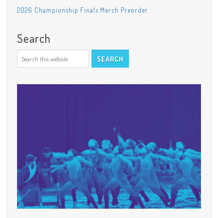
2026 Championship Finals Merch Preorder
Search