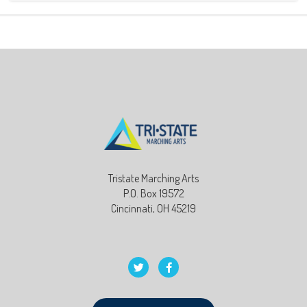
Tristate Marching Arts
P.O. Box 19572
Cincinnati, OH 45219