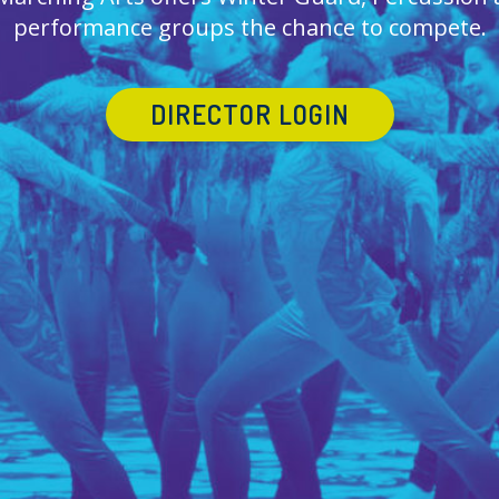
performance groups the chance to compete.
DIRECTOR LOGIN