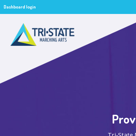
Dashboard login
Prov
Tri-State