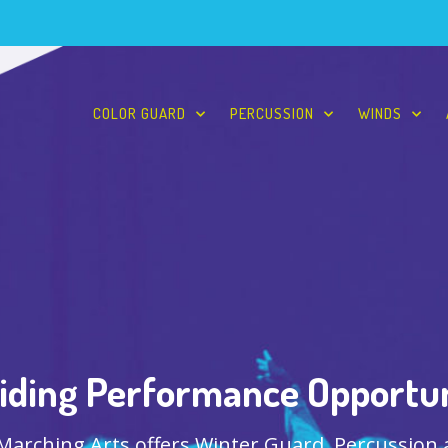
COLOR GUARD
PERCUSSION
WINDS
iding Performance Opportun
 Marching Arts offers Winter Guard, Percussion