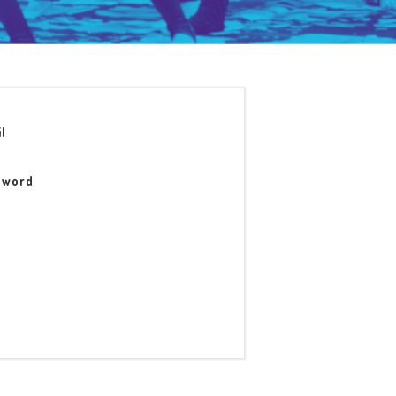
l
sword