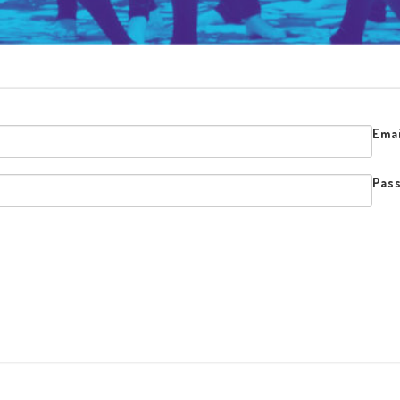
Emai
Pas