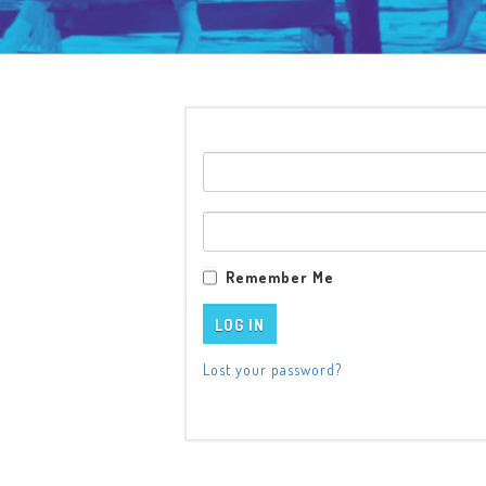
Remember Me
Lost your password?