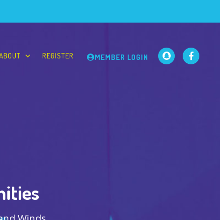
ABOUT
REGISTER
MEMBER LOGIN
ities
 and Winds