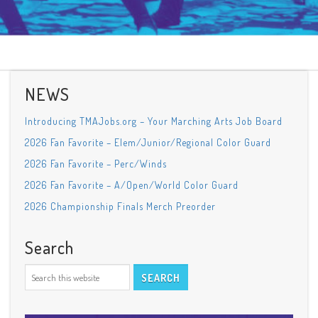
NEWS
Introducing TMAJobs.org – Your Marching Arts Job Board
2026 Fan Favorite – Elem/Junior/Regional Color Guard
2026 Fan Favorite – Perc/Winds
2026 Fan Favorite – A/Open/World Color Guard
2026 Championship Finals Merch Preorder
Search