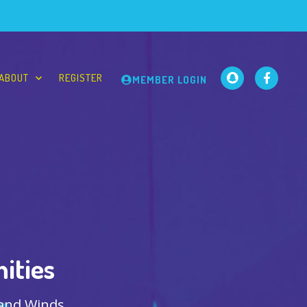
ABOUT
REGISTER
MEMBER LOGIN
ities
 and Winds