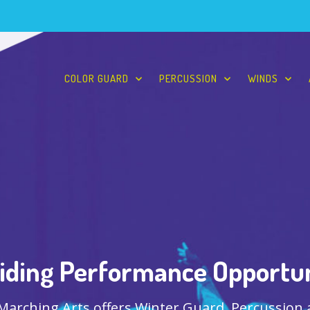
COLOR GUARD
PERCUSSION
WINDS
iding Performance Opportun
 Marching Arts offers Winter Guard, Percussion