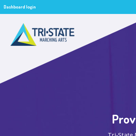
Dashboard login
Prov
Tri-State