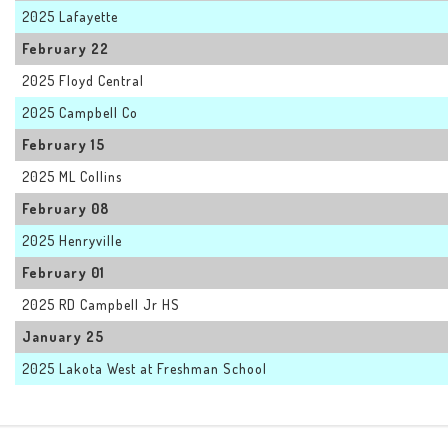
2025 Lafayette
February 22
2025 Floyd Central
2025 Campbell Co
February 15
2025 ML Collins
February 08
2025 Henryville
February 01
2025 RD Campbell Jr HS
January 25
2025 Lakota West at Freshman School