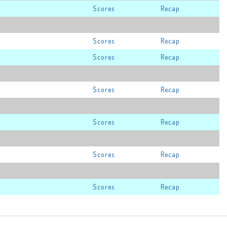
Scores
Recap
Scores
Recap
Scores
Recap
Scores
Recap
Scores
Recap
Scores
Recap
Scores
Recap