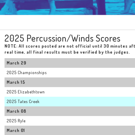
2025 Percussion/Winds Scores
NOTE: All scores posted are not official until 30 minutes af
real time, all final results must be verified by the judges.
March 29
2025 Championships
March 15
2025 Elizabethtown
2025 Tates Creek
March 08
2025 Ryle
March 01