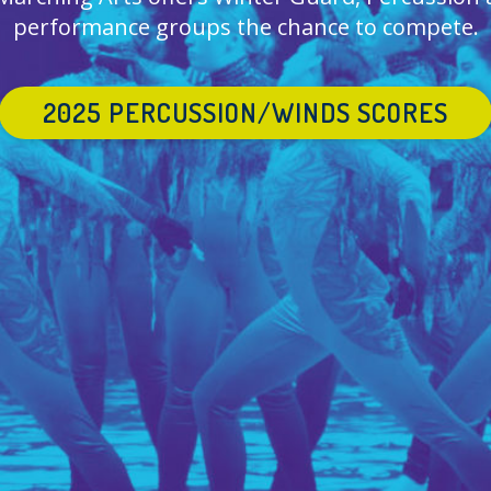
performance groups the chance to compete.
2025 PERCUSSION/WINDS SCORES