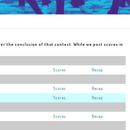
ter the conclusion of that contest. While we post scores in
Scores
Recap
Scores
Recap
Scores
Recap
Scores
Recap