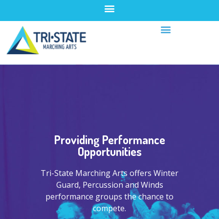
Providing Performance
Opportunities
Tri-State Marching Arts offers Winter
Guard, Percussion and Winds
performance groups the chance to
compete.