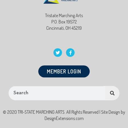
Tristate Marching Arts
P.O. Box 19572
Cincinnati, OH 45219
MEMBER LOGIN
© 2020 TRI-STATE MARCHING ARTS. All Rights Reserved | Site Design by
DesignExtensions.com