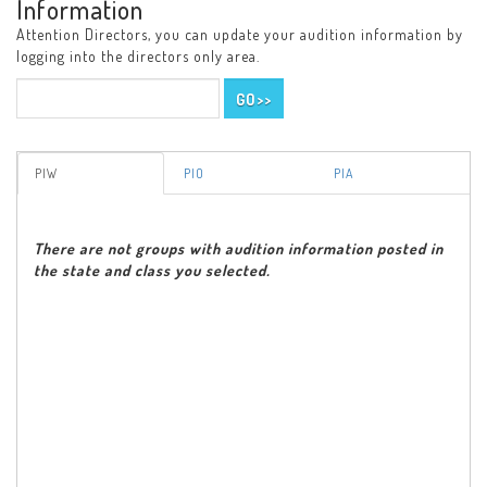
Information
Attention Directors, you can update your audition information by
logging into the directors only area.
PIW
PIO
PIA
There are not groups with audition information posted in
the state and class you selected.