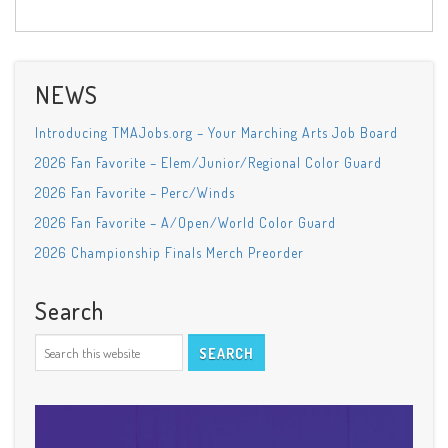
NEWS
Introducing TMAJobs.org – Your Marching Arts Job Board
2026 Fan Favorite – Elem/Junior/Regional Color Guard
2026 Fan Favorite – Perc/Winds
2026 Fan Favorite – A/Open/World Color Guard
2026 Championship Finals Merch Preorder
Search