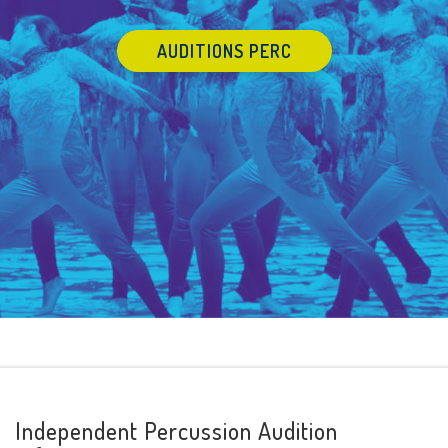
AUDITIONS PERC
Independent Percussion Audition