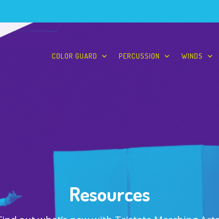
COLOR GUARD
PERCUSSION
WINDS
Resources