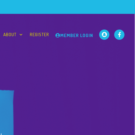
ABOUT
REGISTER
MEMBER LOGIN