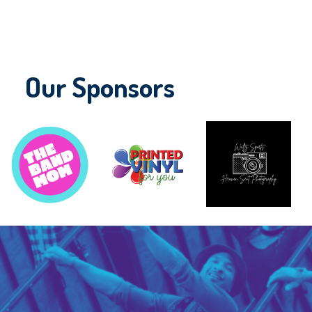
Our Sponsors