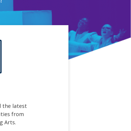
!
 the latest
ties from
g Arts.