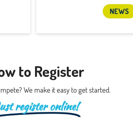
NEWS
ow to Register
mpete? We make it easy to get started.
ust register online!