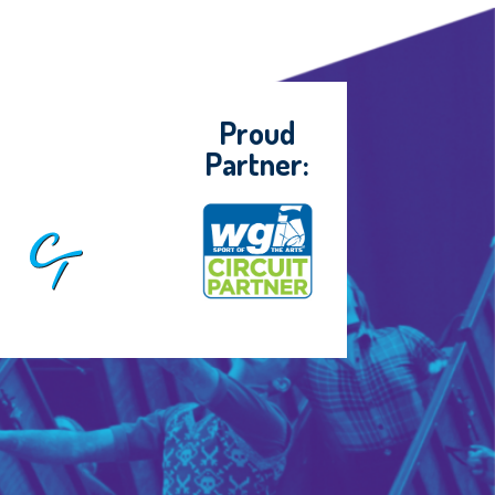
Proud
Partner: