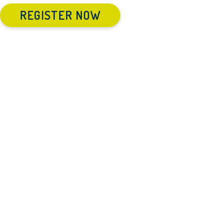
REGISTER NOW