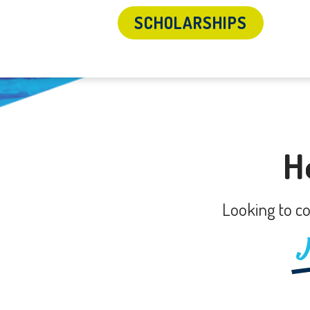
SCHOLARSHIPS
H
Looking to co
J