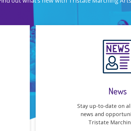
Find out what’s new with Tristate Marching Arts
News
Stay up-to-date on all
news and opportuni
Tristate Marchin