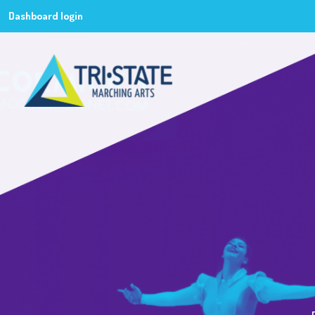
Dashboard login