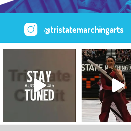
@tristatemarchingarts