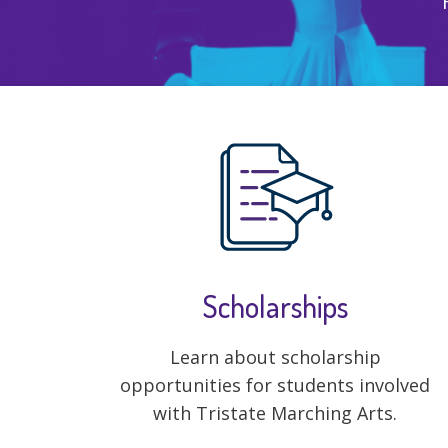
Scholarships
Learn about scholarship
opportunities for students involved
with Tristate Marching Arts.