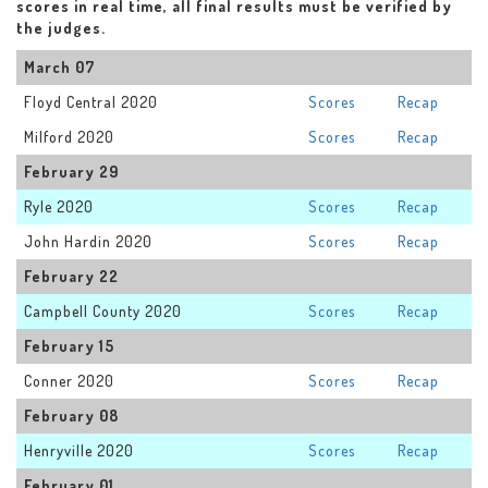
scores in real time, all final results must be verified by
the judges.
March 07
Floyd Central 2020
Scores
Recap
Milford 2020
Scores
Recap
February 29
Ryle 2020
Scores
Recap
John Hardin 2020
Scores
Recap
February 22
Campbell County 2020
Scores
Recap
February 15
Conner 2020
Scores
Recap
February 08
Henryville 2020
Scores
Recap
February 01