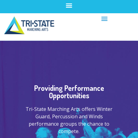
Providing Performance
Opportunities
Tri-State Marching Arts offers Winter
Guard, Percussion and Winds
performance groups the chance to
compete.