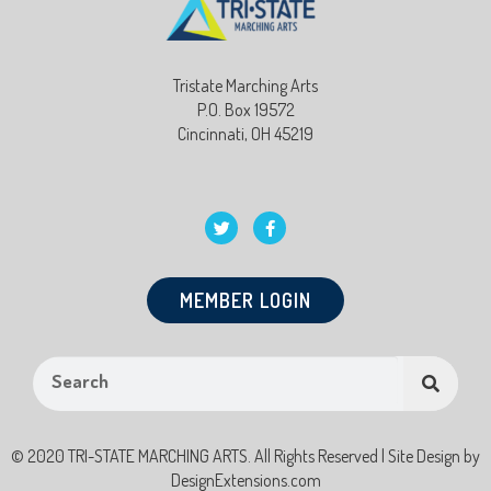
Tristate Marching Arts
P.O. Box 19572
Cincinnati, OH 45219
MEMBER LOGIN
© 2020 TRI-STATE MARCHING ARTS. All Rights Reserved | Site Design by
DesignExtensions.com