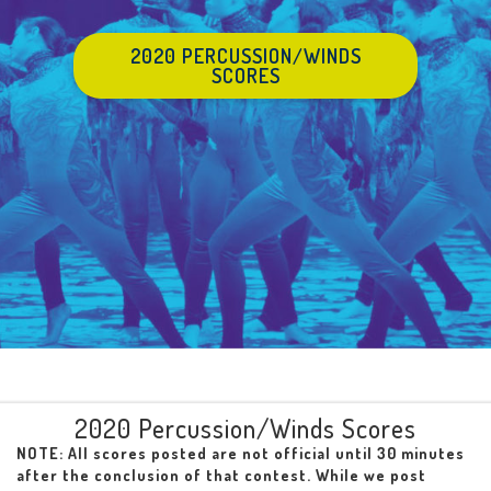
2020 PERCUSSION/WINDS
SCORES
2020 Percussion/Winds Scores
NOTE: All scores posted are not official until 30 minutes
after the conclusion of that contest. While we post