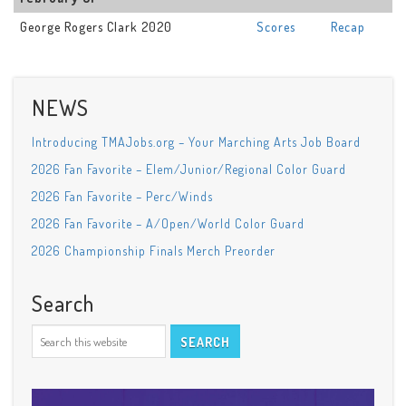
George Rogers Clark 2020
Scores
Recap
NEWS
Introducing TMAJobs.org – Your Marching Arts Job Board
2026 Fan Favorite – Elem/Junior/Regional Color Guard
2026 Fan Favorite – Perc/Winds
2026 Fan Favorite – A/Open/World Color Guard
2026 Championship Finals Merch Preorder
Search