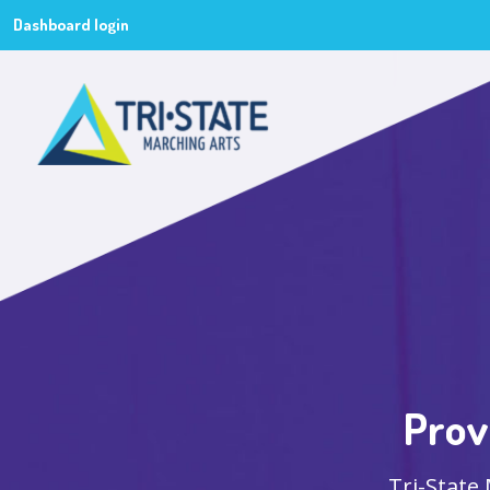
Dashboard login
Prov
Tri-State