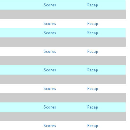
Scores
Recap
Scores
Recap
Scores
Recap
Scores
Recap
Scores
Recap
Scores
Recap
Scores
Recap
Scores
Recap