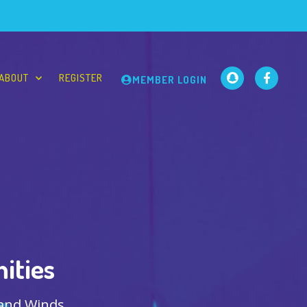
ABOUT
REGISTER
MEMBER LOGIN
ities
 and Winds