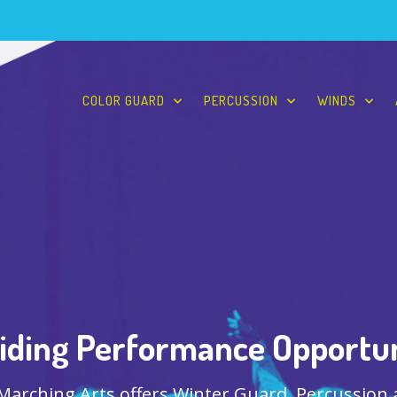
COLOR GUARD
PERCUSSION
WINDS
iding Performance Opportun
 Marching Arts offers Winter Guard, Percussion