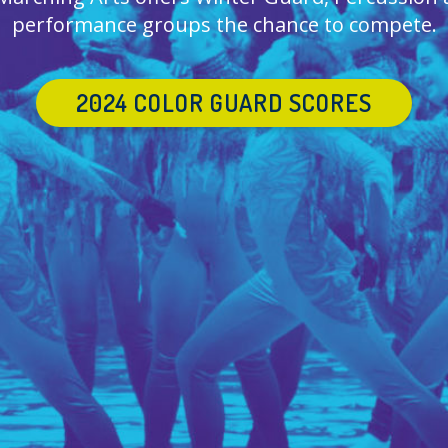
performance groups the chance to compete.
2024 COLOR GUARD SCORES