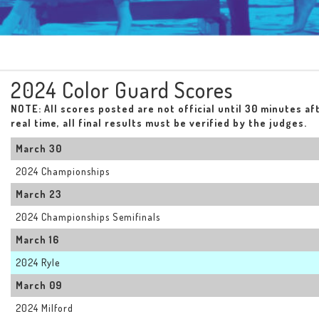
2024 Color Guard Scores
NOTE: All scores posted are not official until 30 minutes af
real time, all final results must be verified by the judges.
March 30
2024 Championships
March 23
2024 Championships Semifinals
March 16
2024 Ryle
March 09
2024 Milford