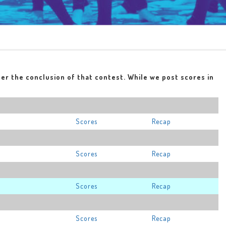
ter the conclusion of that contest. While we post scores in
Scores
Recap
Scores
Recap
Scores
Recap
Scores
Recap