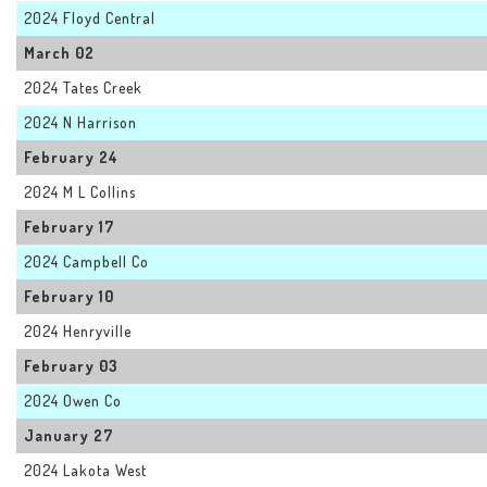
2024 Floyd Central
March 02
2024 Tates Creek
2024 N Harrison
February 24
2024 M L Collins
February 17
2024 Campbell Co
February 10
2024 Henryville
February 03
2024 Owen Co
January 27
2024 Lakota West