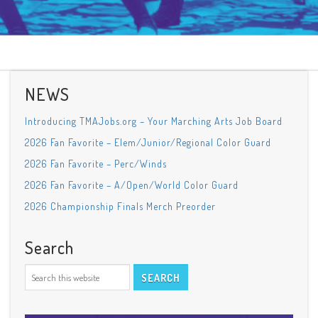
NEWS
Introducing TMAJobs.org – Your Marching Arts Job Board
2026 Fan Favorite – Elem/Junior/Regional Color Guard
2026 Fan Favorite – Perc/Winds
2026 Fan Favorite – A/Open/World Color Guard
2026 Championship Finals Merch Preorder
Search