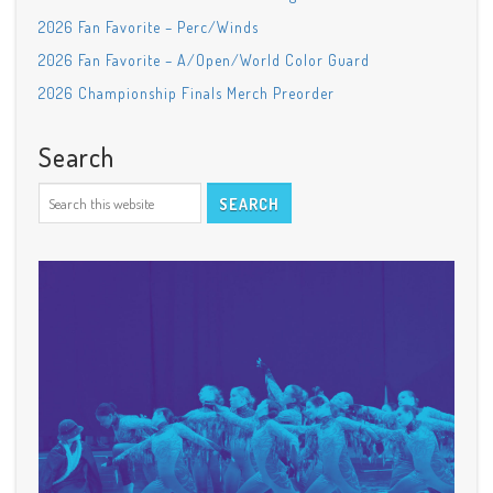
2026 Fan Favorite – Perc/Winds
2026 Fan Favorite – A/Open/World Color Guard
2026 Championship Finals Merch Preorder
Search