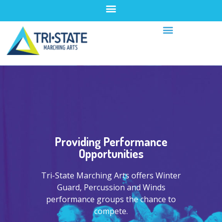
Providing Performance
Opportunities
Tri-State Marching Arts offers Winter
Guard, Percussion and Winds
performance groups the chance to
compete.