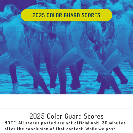
2025 COLOR GUARD SCORES
2025 Color Guard Scores
NOTE: All scores posted are not official until 30 minutes
after the conclusion of that contest. While we post