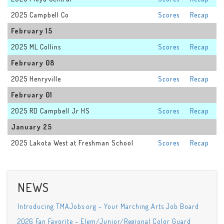
2025 Campbell Co
Scores
Recap
February 15
2025 ML Collins
Scores
Recap
February 08
2025 Henryville
Scores
Recap
February 01
2025 RD Campbell Jr HS
Scores
Recap
January 25
2025 Lakota West at Freshman School
Scores
Recap
NEWS
Introducing TMAJobs.org – Your Marching Arts Job Board
2026 Fan Favorite – Elem/Junior/Regional Color Guard