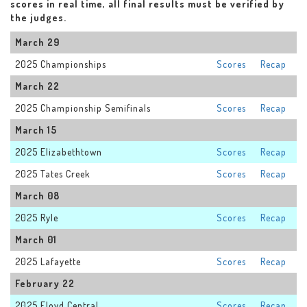
scores in real time, all final results must be verified by
the judges.
March 29
2025 Championships
Scores
Recap
March 22
2025 Championship Semifinals
Scores
Recap
March 15
2025 Elizabethtown
Scores
Recap
2025 Tates Creek
Scores
Recap
March 08
2025 Ryle
Scores
Recap
March 01
2025 Lafayette
Scores
Recap
February 22
2025 Floyd Central
Scores
Recap