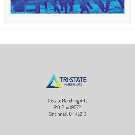
Tristate Marching Arts
P.O. Box 19572
Cincinnati, OH 45219