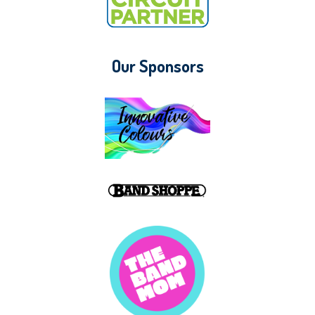
Our Sponsors