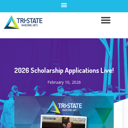
2026 Scholarship Applications Live!
February 10, 2026