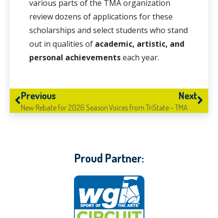
various parts of the TMA organization
review dozens of applications for these
scholarships and select students who stand
out in qualities of
academic, artistic, and
personal achievements
each year.
Previous
Next
New Rebate for 2026 Season
Voices from TriState – TMA Madison Central
Proud Partner: