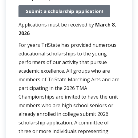
Submit a scholarship application!
Applications must be received by
March 8,
2026
.
For years TriState has provided numerous
educational scholarships to the young
performers of our activity that pursue
academic excellence. All groups who are
members of TriState Marching Arts and are
participating in the 2026 TMA
Championships are invited to have the unit
members who are high school seniors or
already enrolled in college submit 2026
scholarship application. A committee of
three or more individuals representing