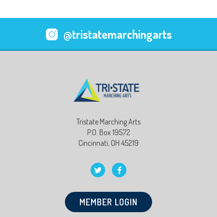
@tristatemarchingarts
Tristate Marching Arts
P.O. Box 19572
Cincinnati, OH 45219
MEMBER LOGIN