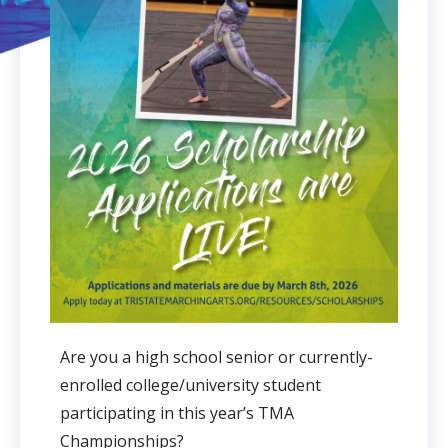
Are you a high school senior or currently-
enrolled college/university student
participating in this year’s TMA
Championships?