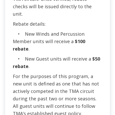
checks will be issued directly to the
unit.
Rebate details:
• New Winds and Percussion
Member units will receive a
$100
rebate
.
• New Guest units will receive a
$50
rebate
.
For the purposes of this program, a
new unit is defined as one that has not
actively competed in the TMA circuit
during the past two or more seasons.
All guest units will continue to follow
TMA’s established guest policy.