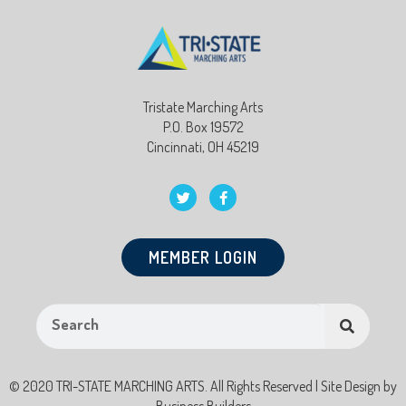
Tristate Marching Arts
P.O. Box 19572
Cincinnati, OH 45219
MEMBER LOGIN
© 2020 TRI-STATE MARCHING ARTS. All Rights Reserved | Site Design by