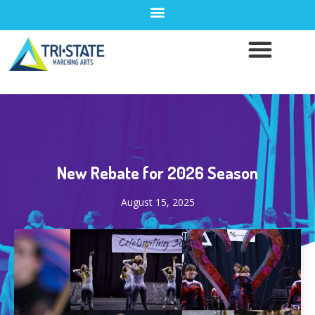
New Rebate for 2026 Season
August 15, 2025