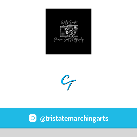
@tristatemarchingarts