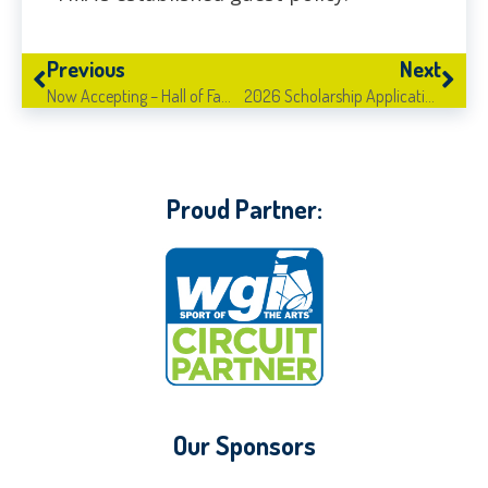
Previous
Next
Now Accepting – Hall of Fame Nominations!
2026 Scholarship Applications Live!
Proud Partner:
Our Sponsors