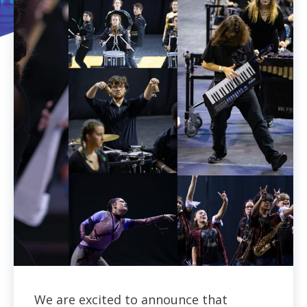
We are excited to announce that