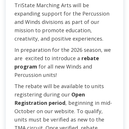
TriState Marching Arts will be
expanding support for the Percussion
and Winds divisions as part of our
mission to promote education,
creativity, and positive experiences.
In preparation for the 2026 season, we
are excited to introduce a
rebate
program
for all new Winds and
Percussion units!
The rebate will be available to units
registering during our
Open
Registration period
, beginning in mid-
October on our website. To qualify,
units must be verified as new to the
TMA circuit. Once verified, rebate