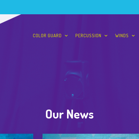
COLOR GUARD
PERCUSSION
WINDS
Our News