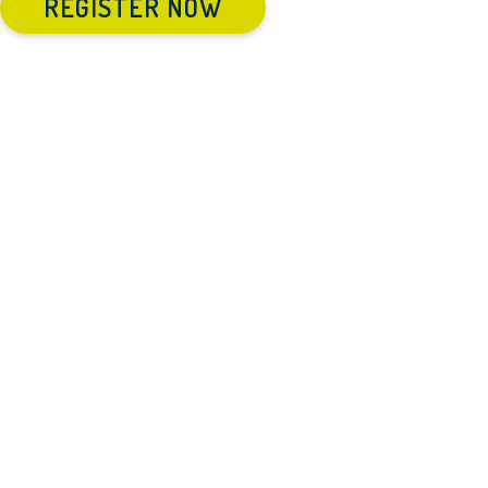
REGISTER NOW