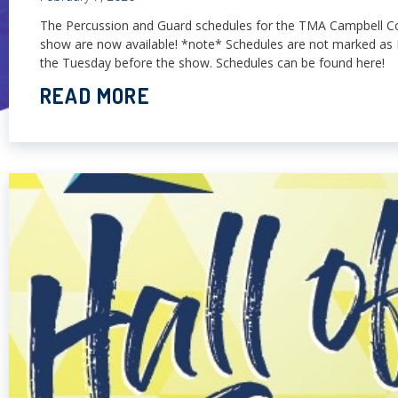
The Percussion and Guard schedules for the TMA Campbell C
show are now available! *note* Schedules are not marked as 
the Tuesday before the show. Schedules can be found here!
READ MORE