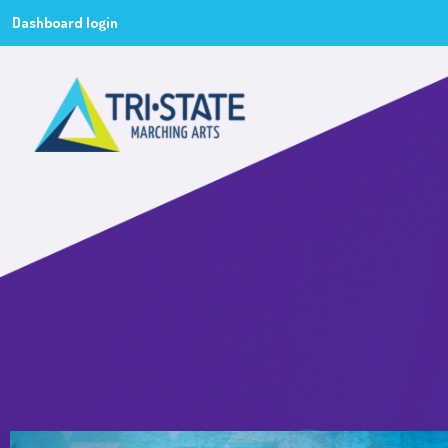
Dashboard login