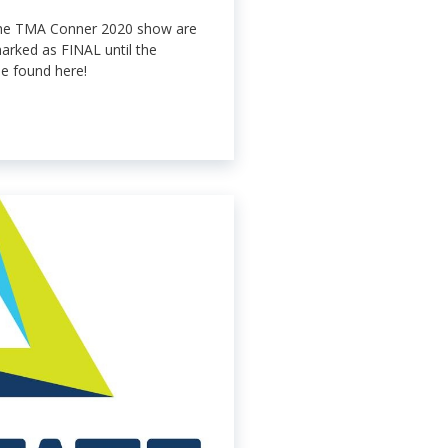
the TMA Conner 2020 show are
arked as FINAL until the
e found here!