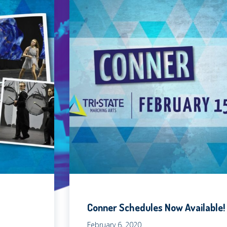
Conner Schedules Now Available!
February 6, 2020