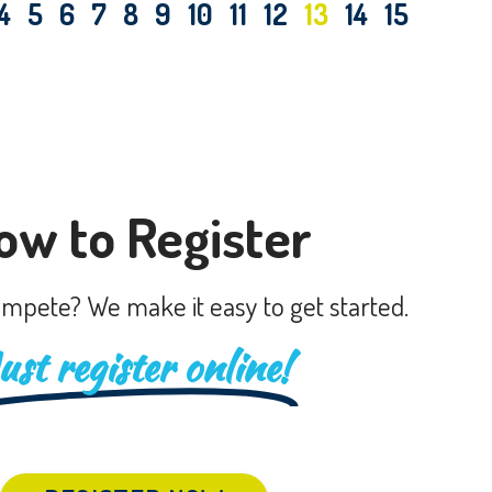
4
5
6
7
8
9
10
11
12
13
14
15
ow to Register
mpete? We make it easy to get started.
ust register online!