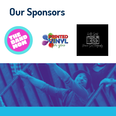
Our Sponsors