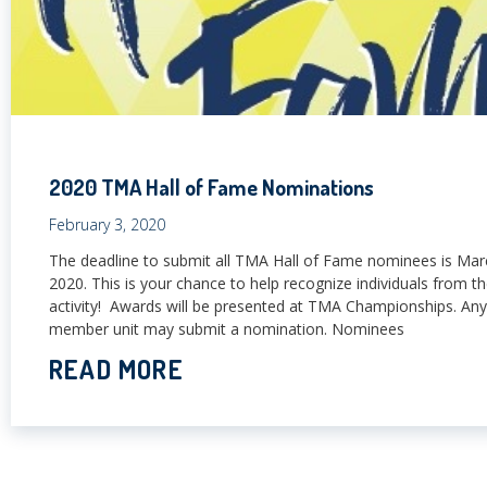
2020 TMA Hall of Fame Nominations
February 3, 2020
The deadline to submit all TMA Hall of Fame nominees is Mar
2020. This is your chance to help recognize individuals from th
activity! Awards will be presented at TMA Championships. A
member unit may submit a nomination. Nominees
READ MORE