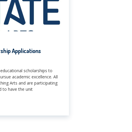
hip Applications
educational scholarships to
pursue academic excellence. All
ng Arts and are participating
 to have the unit