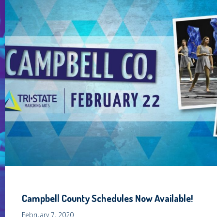
Campbell County Schedules Now Available!
February 7, 2020