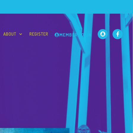
ABOUT
REGISTER
MEMBER LOGIN