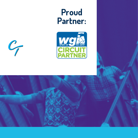
Proud
Partner: