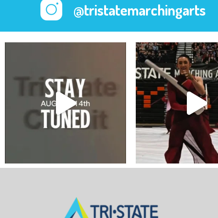
@tristatemarchingarts