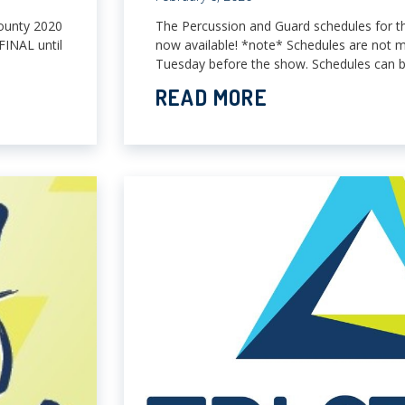
ounty 2020
The Percussion and Guard schedules for 
FINAL until
now available! *note* Schedules are not m
Tuesday before the show. Schedules can b
READ MORE