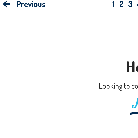
Previous
1
2
3
H
Looking to co
J