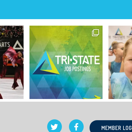
MEMBER LOG