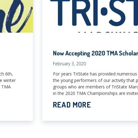
Now Accepting 2020 TMA Scholars
February 3, 2020
ch 6th,
For years TriState has provided numerous 
e winter
the young performers of our activity that 
ny TMA
groups who are members of TriState Marchi
in the 2020 TMA Championships are invited
READ MORE