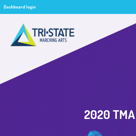
Dashboard login
2020 TMA 