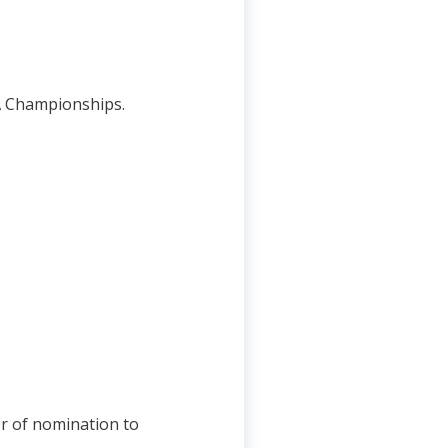
MA Championships.
er of nomination to