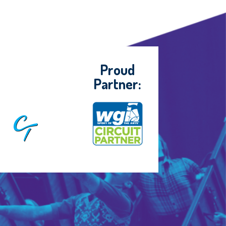
Proud
Partner: