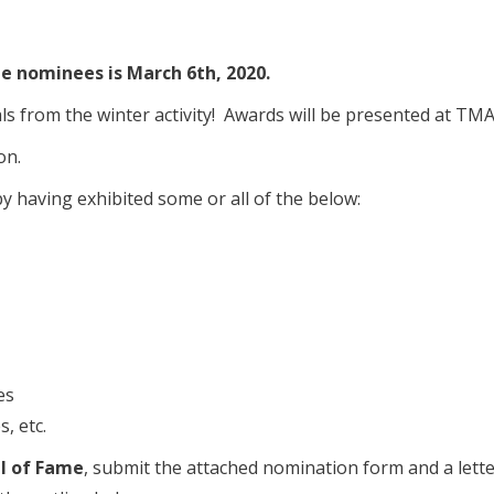
e nominees is March 6th, 2020.
als from the winter activity! Awards will be presented at T
on.
 having exhibited some or all of the below:
es
, etc.
l of Fame
, submit the attached nomination form and a lett