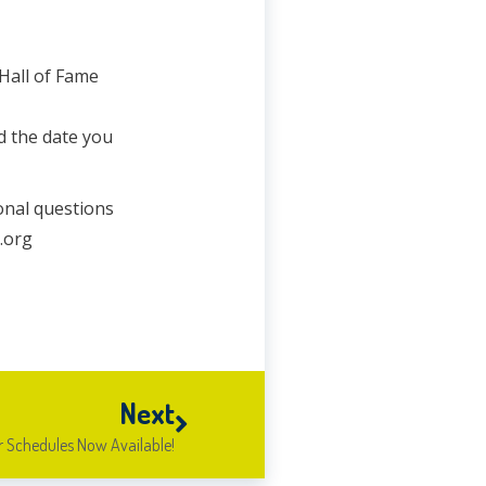
 Hall of Fame
d the date you
onal questions
.org
Next
 Schedules Now Available!