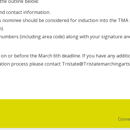
the outline below:
nd contact information.
his nominee should be considered for induction into the TMA
).
umbers (including area code) along with your signature an
on or before the March 6th deadline. If you have any additi
tion process please contact Tristate@Tristatemarchingarts
Conner