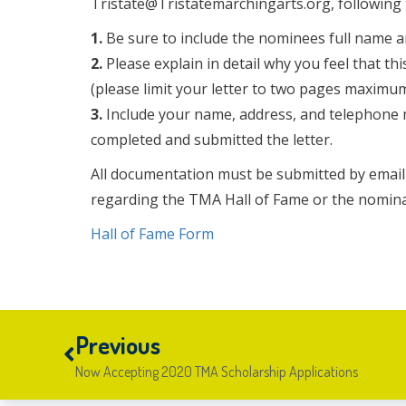
Tristate@Tristatemarchingarts.org, following 
1.
Be sure to include the nominees full name a
2.
Please explain in detail why you feel that t
(please limit your letter to two pages maximum
3.
Include your name, address, and telephone n
completed and submitted the letter.
All documentation must be submitted by email 
regarding the TMA Hall of Fame or the nomina
Hall of Fame Form
Previous
Now Accepting 2020 TMA Scholarship Applications