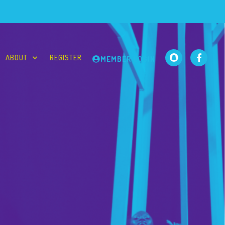
ABOUT
REGISTER
MEMBER LOGIN