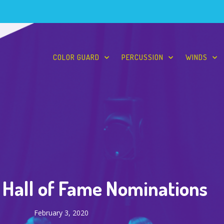
COLOR GUARD
PERCUSSION
WINDS
Hall of Fame Nominations
February 3, 2020