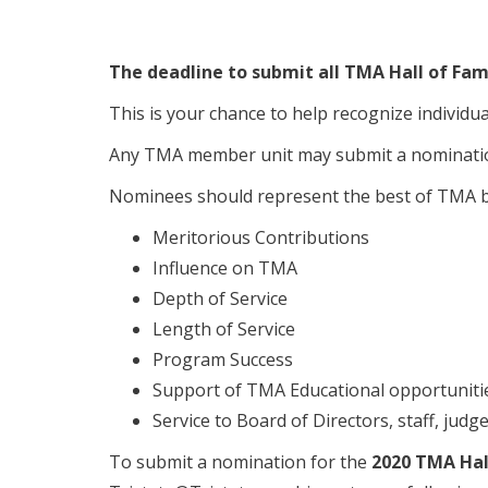
The deadline to submit all TMA Hall of Fam
This is your chance to help recognize individu
Any TMA member unit may submit a nominati
Nominees should represent the best of TMA by
Meritorious Contributions
Influence on TMA
Depth of Service
Length of Service
Program Success
Support of TMA Educational opportuniti
Service to Board of Directors, staff, judges
To submit a nomination for the
2020 TMA Hal