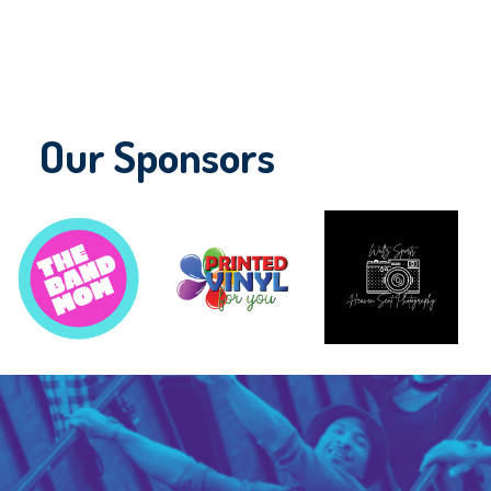
Our Sponsors