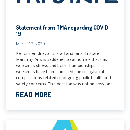
Statement from TMA regarding COVID-
19
March 12, 2020
Performer, directors, staff and fans: TriState
Marching Arts is saddened to announce that this
weekends shows and both championships
weekends have been canceled due to logistical
complications related to ongoing public health and
safety concerns. This decision was not an easy one
READ MORE