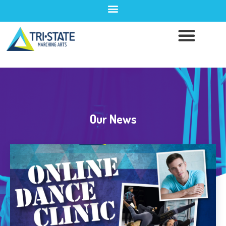
Our News