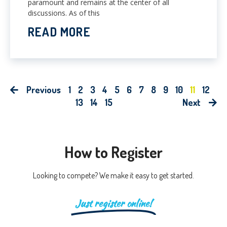
paramount and remains at the center of all
discussions. As of this
READ MORE
Previous
1
2
3
4
5
6
7
8
9
10
11
12
13
14
15
Next
How to Register
Looking to compete? We make it easy to get started.
Just register online!