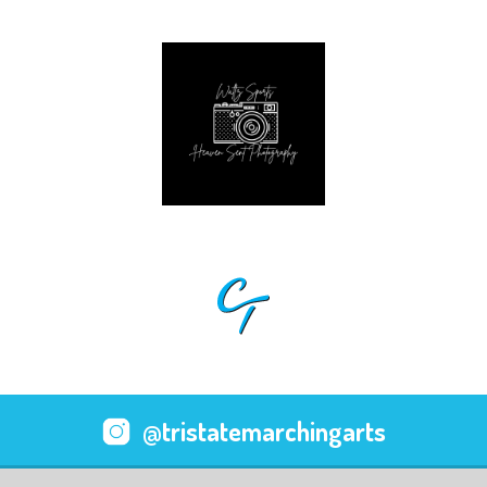
@tristatemarchingarts