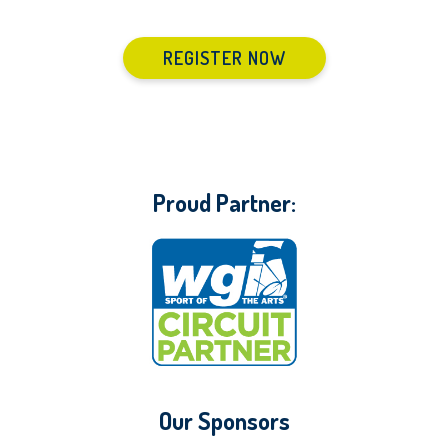
REGISTER NOW
Proud Partner:
Our Sponsors