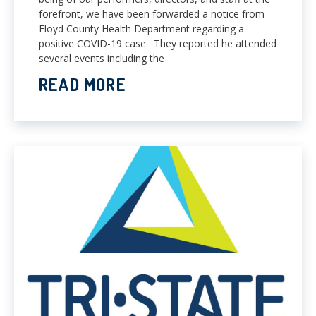
forefront, we have been forwarded a notice from
Floyd County Health Department regarding a
positive COVID-19 case. They reported he attended
several events including the
READ MORE