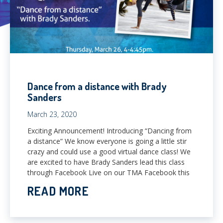
Dance from a distance with Brady
Sanders
March 23, 2020
Exciting Announcement! Introducing “Dancing from
a distance” We know everyone is going a little stir
crazy and could use a good virtual dance class! We
are excited to have Brady Sanders lead this class
through Facebook Live on our TMA Facebook this
READ MORE