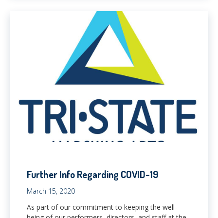
Further Info Regarding COVID-19
March 15, 2020
As part of our commitment to keeping the well-
being of our performers, directors, and staff at the