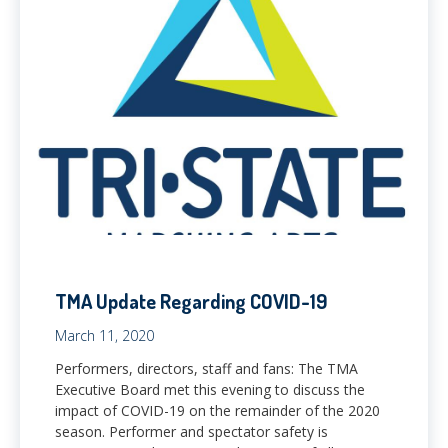
TMA Update Regarding COVID-19
March 11, 2020
Performers, directors, staff and fans: The TMA
Executive Board met this evening to discuss the
impact of COVID-19 on the remainder of the 2020
season. Performer and spectator safety is