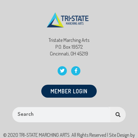
Tristate Marching Arts
P.O. Box 19572
Cincinnati, OH 45219
MEMBER LOGIN
© 2020 TRI-STATE MARCHING ARTS. All Rights Reserved | Site Design by