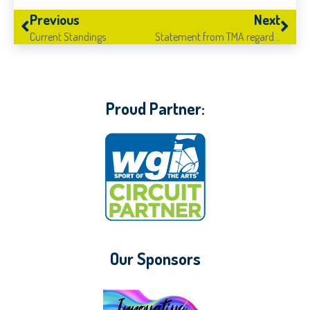
Previous
Next
Current Standings
Statement from TMA regarding COVID-19
Proud Partner:
Our Sponsors