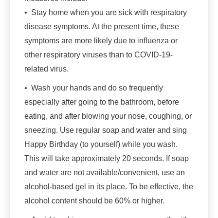
• Stay home when you are sick with respiratory
disease symptoms. At the present time, these
symptoms are more likely due to influenza or
other respiratory viruses than to COVID-19-
related virus.
• Wash your hands and do so frequently
especially after going to the bathroom, before
eating, and after blowing your nose, coughing, or
sneezing. Use regular soap and water and sing
Happy Birthday (to yourself) while you wash.
This will take approximately 20 seconds. If soap
and water are not available/convenient, use an
alcohol-based gel in its place. To be effective, the
alcohol content should be 60% or higher.