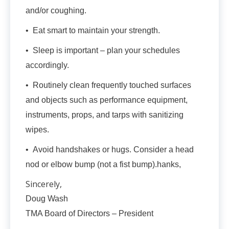
and/or coughing.
• Eat smart to maintain your strength.
• Sleep is important – plan your schedules
accordingly.
• Routinely clean frequently touched surfaces
and objects such as performance equipment,
instruments, props, and tarps with sanitizing
wipes.
• Avoid handshakes or hugs. Consider a head
nod or elbow bump (not a fist bump).hanks,
Sincerely,
Doug Wash
TMA Board of Directors – President