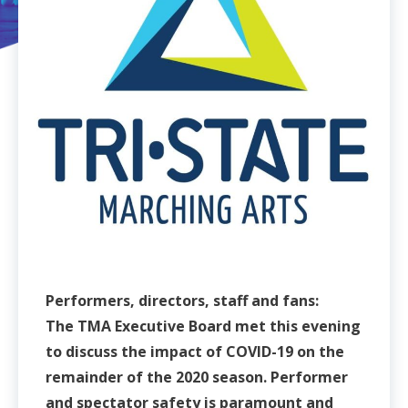
Performers, directors, staff and fans:
The TMA Executive Board met this evening
to discuss the impact of COVID-19 on the
remainder of the 2020 season. Performer
and spectator safety is paramount and