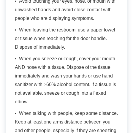
• Avoid touching your eyes, nose, or mouth with
unwashed hands and avoid close contact with
people who are displaying symptoms.
• When leaving the restroom, use a paper towel
or tissue when reaching for the door handle.
Dispose of immediately.
• When you sneeze or cough, cover your mouth
AND nose with a tissue. Dispose of the tissue
immediately and wash your hands or use hand
sanitizer with >60% alcohol content. If a tissue is
not available, sneeze or cough into a flexed
elbow.
• When talking with people, keep some distance.
Keep at least one arms distance between you
and other people, especially if they are sneezing