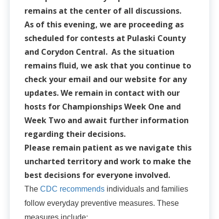
remains at the center of all discussions.
As of this evening, we are proceeding as
scheduled for contests at Pulaski County
and Corydon Central. As the situation
remains fluid, we ask that you continue to
check your email and our website for any
updates. We remain in contact with our
hosts for Championships Week One and
Week Two and await further information
regarding their decisions.
Please remain patient as we navigate this
uncharted territory and work to make the
best decisions for everyone involved.
The
CDC recommends
individuals and families
follow everyday preventive measures. These
measures include: