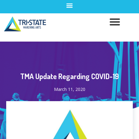
TMA Update Regarding COVID-19
March 11, 2020