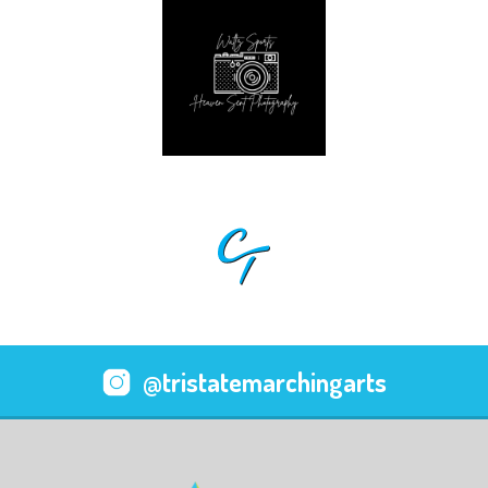
@tristatemarchingarts