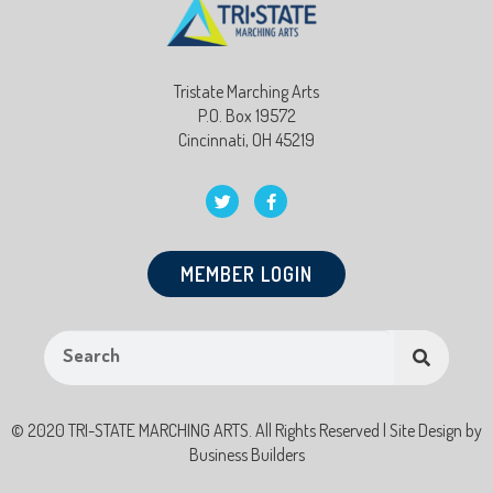
Tristate Marching Arts
P.O. Box 19572
Cincinnati, OH 45219
MEMBER LOGIN
© 2020 TRI-STATE MARCHING ARTS. All Rights Reserved | Site Design by
Business Builders