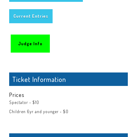
Current Entries
Judge Info
Ticket Information
Prices
Spectator ‐ $10
Children 6yr and younger ‐ $0