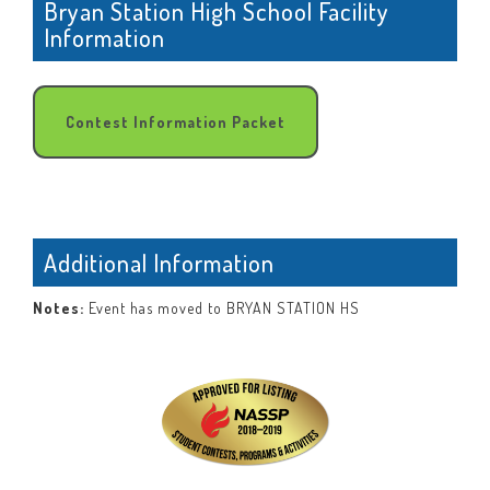
Bryan Station High School Facility
Information
Contest Information Packet
Additional Information
Notes:
Event has moved to BRYAN STATION HS