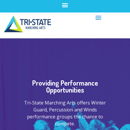
Providing Performance
Opportunities
Tri-State Marching Arts offers Winter
Guard, Percussion and Winds
performance groups the chance to
compete.