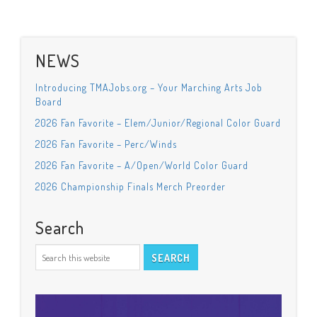
NEWS
Introducing TMAJobs.org – Your Marching Arts Job
Board
2026 Fan Favorite – Elem/Junior/Regional Color Guard
2026 Fan Favorite – Perc/Winds
2026 Fan Favorite – A/Open/World Color Guard
2026 Championship Finals Merch Preorder
Search