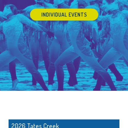
INDIVIDUAL EVENTS
2026 Tates Creek