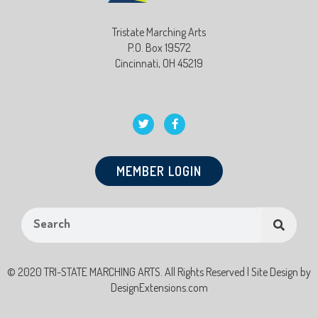
Tristate Marching Arts
P.O. Box 19572
Cincinnati, OH 45219
MEMBER LOGIN
© 2020 TRI-STATE MARCHING ARTS. All Rights Reserved | Site Design by
DesignExtensions.com