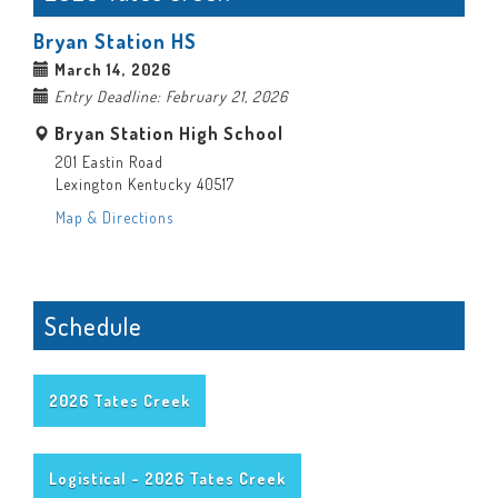
Bryan Station HS
March 14, 2026
Entry Deadline: February 21, 2026
Bryan Station High School
201 Eastin Road
Lexington Kentucky 40517
Map & Directions
Schedule
2026 Tates Creek
Logistical - 2026 Tates Creek