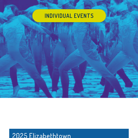
INDIVIDUAL EVENTS
2025 Elizabethtown