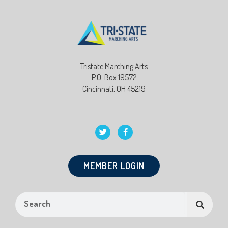
Tristate Marching Arts
P.O. Box 19572
Cincinnati, OH 45219
MEMBER LOGIN