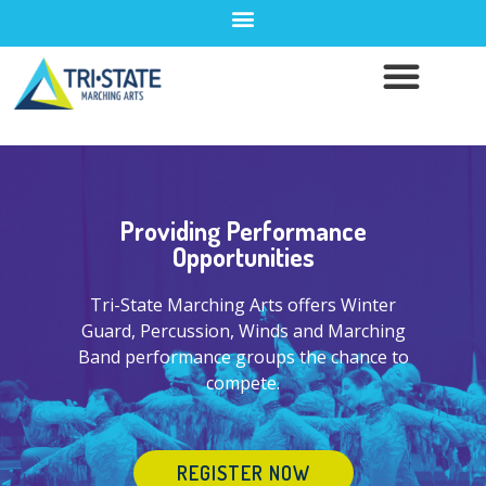
Providing Performance
Opportunities
Tri-State Marching Arts offers Winter
Guard, Percussion, Winds and Marching
Band performance groups the chance to
compete.
REGISTER NOW