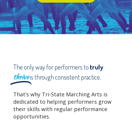
The only way for performers to
truly
thrive
is through consistent practice.
That’s why Tri-State Marching Arts is
dedicated to helping performers grow
their skills with regular performance
opportunities.