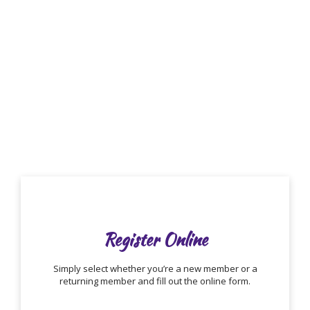
COLOR GUARD
Getting Started
Register Online
Simply select whether you’re a new member or a
returning member and fill out the online form.