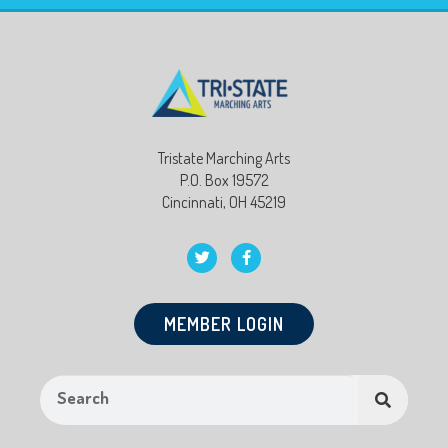
Tristate Marching Arts
P.O. Box 19572
Cincinnati, OH 45219
MEMBER LOGIN