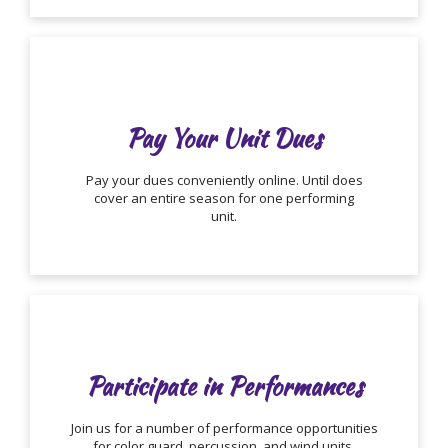
Pay Your Unit Dues
Pay your dues conveniently online. Until does
cover an entire season for one performing
unit.
Participate in Performances
Join us for a number of performance opportunities
for color guard, percussion, and wind units.