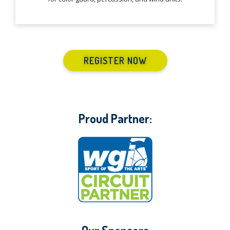
REGISTER NOW
Proud Partner: