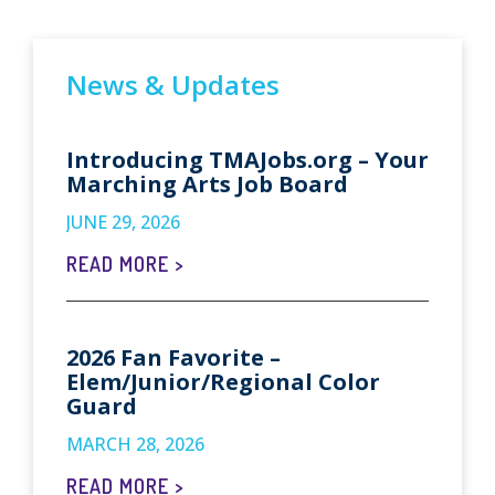
News & Updates
Introducing TMAJobs.org – Your
Marching Arts Job Board
JUNE 29, 2026
READ MORE >
2026 Fan Favorite –
Elem/Junior/Regional Color
Guard
MARCH 28, 2026
READ MORE >