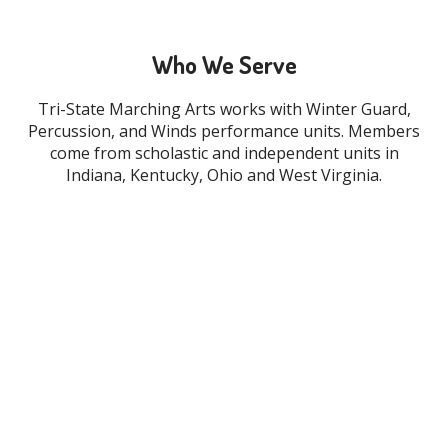
Who We Serve
Tri-State Marching Arts works with Winter Guard,
Percussion, and Winds performance units. Members
come from scholastic and independent units in
Indiana, Kentucky, Ohio and West Virginia.
WINDS
PERCUSSION