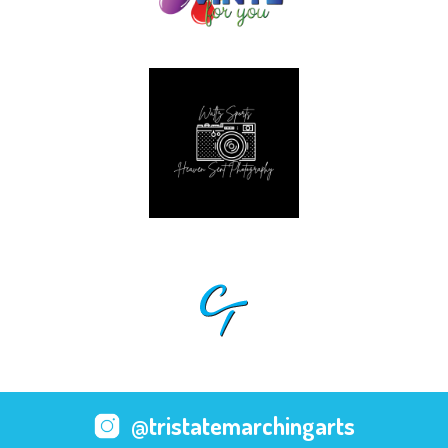
@tristatemarchingarts