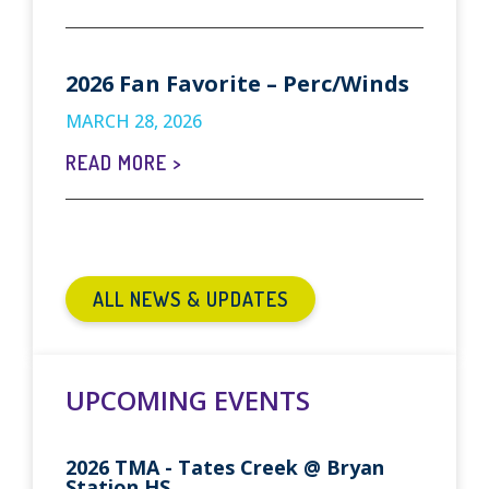
2026 Fan Favorite – Perc/Winds
MARCH 28, 2026
READ MORE >
ALL NEWS & UPDATES
UPCOMING EVENTS
2026 TMA - Tates Creek @ Bryan
Station HS