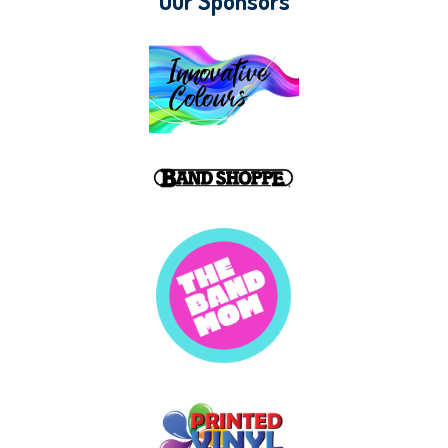
Our Sponsors