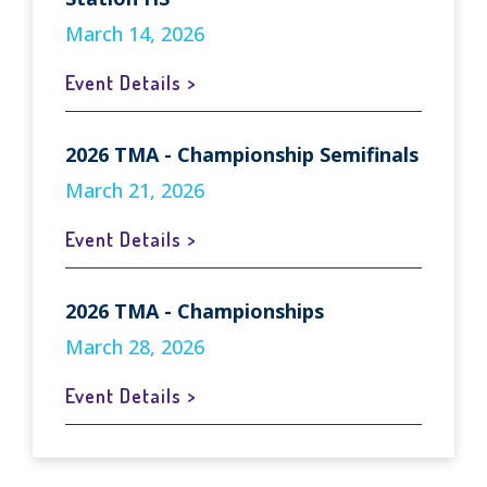
March 14, 2026
Event Details >
2026 TMA - Championship Semifinals
March 21, 2026
Event Details >
2026 TMA - Championships
March 28, 2026
Event Details >