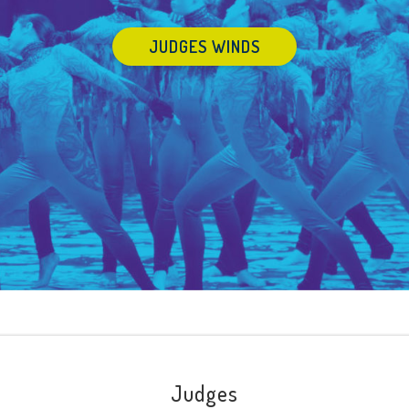
JUDGES WINDS
Judges