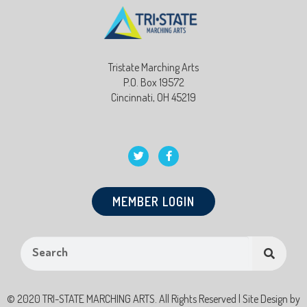
Tristate Marching Arts
P.O. Box 19572
Cincinnati, OH 45219
MEMBER LOGIN
© 2020 TRI-STATE MARCHING ARTS. All Rights Reserved | Site Design by