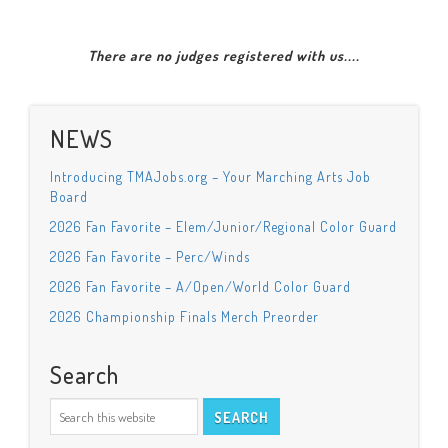
There are no judges registered with us....
NEWS
Introducing TMAJobs.org – Your Marching Arts Job
Board
2026 Fan Favorite – Elem/Junior/Regional Color Guard
2026 Fan Favorite – Perc/Winds
2026 Fan Favorite – A/Open/World Color Guard
2026 Championship Finals Merch Preorder
Search