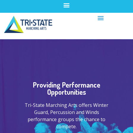
Providing Performance
Opportunities
Tri-State Marching Arts offers Winter
Guard, Percussion and Winds
performance groups the chance to
compete.