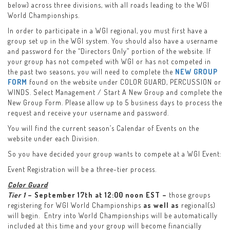
below) across three divisions, with all roads leading to the WGI
World Championships.
In order to participate in a WGI regional, you must first have a
group set up in the WGI system. You should also have a username
and password for the “Directors Only” portion of the website. If
your group has not competed with WGI or has not competed in
the past two seasons, you will need to complete the
NEW GROUP
FORM
found on the website under COLOR GUARD, PERCUSSION or
WINDS. Select Management / Start A New Group and complete the
New Group Form. Please allow up to 5 business days to process the
request and receive your username and password.
You will find the current season’s Calendar of Events on the
website under each Division.
So you have decided your group wants to compete at a WGI Event:
Event Registration will be a three-tier process.
Color Guard
Tier 1
– September 17th at 12:00 noon EST –
those groups
registering for WGI World Championships
as well as
regional(s)
will begin. Entry into World Championships will be automatically
included at this time and your group will become financially