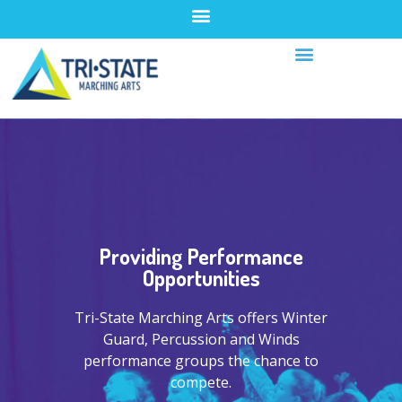
Providing Performance
Opportunities
Tri-State Marching Arts offers Winter
Guard, Percussion and Winds
performance groups the chance to
compete.