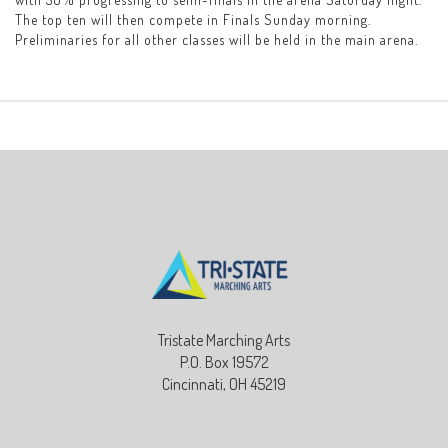
The top ten will then compete in Finals Sunday morning.
Preliminaries for all other classes will be held in the main arena.
Tristate Marching Arts
P.O. Box 19572
Cincinnati, OH 45219