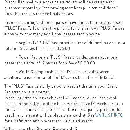
Events. Reduced rate non-finalist tickets will be available for
purchase separately (performing members plus ten additional).
Only the finalists receive finals passes.
Groups requiring additional passes have the option to purchase a
“PLUS” Pass. Following is the pricing for the various “PLUS” Passes
along with how many additional passes each provide:
• Regionals “PLUS” Pass provides five additional passes for a
total of 15 passes for a fee of $75.00.
• Power Regionals “PLUS” Pass provides seven additional
passes for a total of 17 passes for a fee of $100.00.
• World Championships “PLUS” Pass provides seven
additional passes for a total of 17 passes for a fee of $215.00.
The “PLUS” Pass can only be purchased at the time your Event
Registration is submitted.
Event Registration for each event will continue until the event
closes on the Entry Deadline Date, which is five (5) weeks prior to
the event. If an event should reach the max capacity prior to the
deadline, the event will be place on a waitlist. See
WAITLIST INFO
for a definition and process for waitlisted events.
What are the Power Regionals?