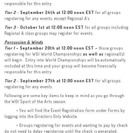
responsible for this entry.
Tier 2
–
September 24th at 12:00 noon EST
for all groups
registering for any events, except Regional A’s.
Tier 3
–
October 1st at 12:00 noon EST
for all groups including
Regional A class groups may register for events.
Percussion & Winds
Tier 1
– September 20th at 12:00 noon EST –
those groups
registering for WGI World Championships
as well as
regional(s)
will begin. Entry into World Championships will be automatically
included at this time and your group will become financially
responsible for this entry.
Tier 2
–
September 27th at 12:00 noon EST
for all groups
registering for any events.
Following are some key items to keep in mind as you go through
the WGI Sport of the Arts season.
• You will find the Event Registration form under Forms by
logging into the Directors Only Website.
• Groups registering for events and wanting to pay by check
do not need to delay registering until the check is generated.