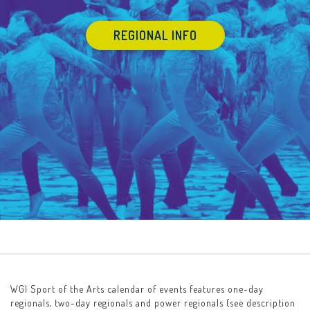
REGIONAL INFO
WGI Sport of the Arts calendar of events features one-day
regionals, two-day regionals and power regionals (see description