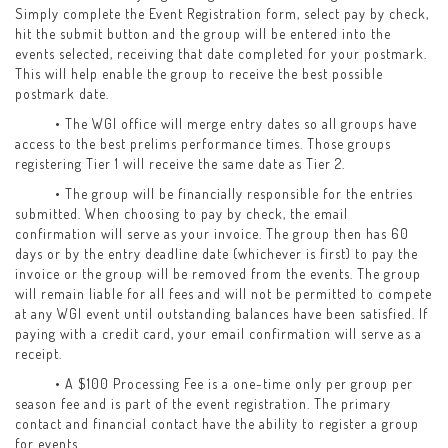
Simply complete the Event Registration form, select pay by check,
hit the submit button and the group will be entered into the
events selected, receiving that date completed for your postmark.
This will help enable the group to receive the best possible
postmark date.
• The WGI office will merge entry dates so all groups have
access to the best prelims performance times. Those groups
registering Tier 1 will receive the same date as Tier 2.
• The group will be financially responsible for the entries
submitted. When choosing to pay by check, the email
confirmation will serve as your invoice. The group then has 60
days or by the entry deadline date (whichever is first) to pay the
invoice or the group will be removed from the events. The group
will remain liable for all fees and will not be permitted to compete
at any WGI event until outstanding balances have been satisfied. If
paying with a credit card, your email confirmation will serve as a
receipt.
• A $100 Processing Fee is a one-time only per group per
season fee and is part of the event registration. The primary
contact and financial contact have the ability to register a group
for events.