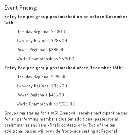
Event Pricing:
Entry fee per group postmarked on or before December
15th:
One-day Regional $235.00
Two-day Regional $285.00
Power Regionals $385.00
World Championships $525.00
Entry fee per group postmarked after December 15th:
One-day Regional $285.00
Two-day Regional $335.00
Power Regionals $435.00
World Championships $625.00
Groups registering for a WGI Event will receive participant passes
for all performing members plus ten additional passes for all
preliminaries and semi-finals contests only. Two of the ten
additional passes will provide front-side seating at Regional