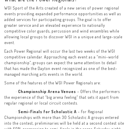
WGI Sport of the Arts created of a new series of power regional
events providing expanded performance opportunities as well as
added services for participating groups. The goal is to offer
greater service and an elevated experience to nationally
competitive color guards, percussion and wind ensembles while
allowing local groups to discover WGI in a unique and large-scale
event.
Each Power Regional will occur the last two weeks of the WGI
competitive calendar. Approaching each event as a “mini-world
championship”, groups can expect the same attention to detail
that has made the Dayton event recognized as one of the best-
managed marching arts events in the world.
Some of the features of the WGI Power Regionals are:
·
Championship Arena Venues
– Offers the performers
the experience of that “big arena feeling” that sets it apart from
regular regional or local circuit contests.
·
Semi-Finals for Scholastic A
– For Regional
Championships with more than 30 Scholastic A groups entered
into the contest, preliminaries will be held at a second contest site
with 50% progressing to semi-finals in the arena Saturday night.