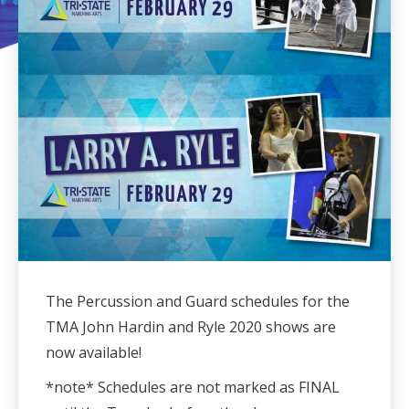
The Percussion and Guard schedules for the
TMA John Hardin and Ryle 2020 shows are
now available!
*note* Schedules are not marked as FINAL