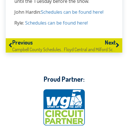
until the Tuesday before the show.
John Hardin:
Schedules can be found here!
Ryle:
Schedules can be found here!
Previous
Next
Campbell County Schedules Now Available!
Floyd Central and Milford Schedules Now Available!
Proud Partner: