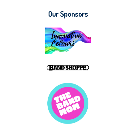
Our Sponsors