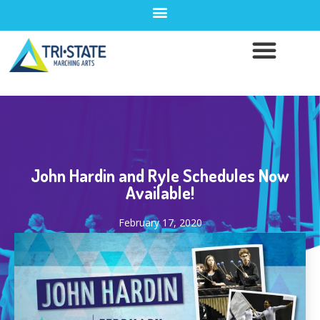
John Hardin and Ryle Schedules Now
Available!
February 17, 2020