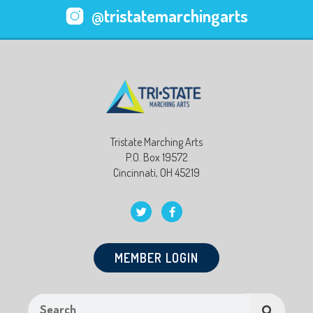
@tristatemarchingarts
Tristate Marching Arts
P.O. Box 19572
Cincinnati, OH 45219
MEMBER LOGIN