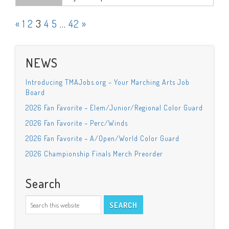
«
1
2
3
4
5
…
42
»
NEWS
Introducing TMAJobs.org – Your Marching Arts Job
Board
2026 Fan Favorite – Elem/Junior/Regional Color Guard
2026 Fan Favorite – Perc/Winds
2026 Fan Favorite – A/Open/World Color Guard
2026 Championship Finals Merch Preorder
Search