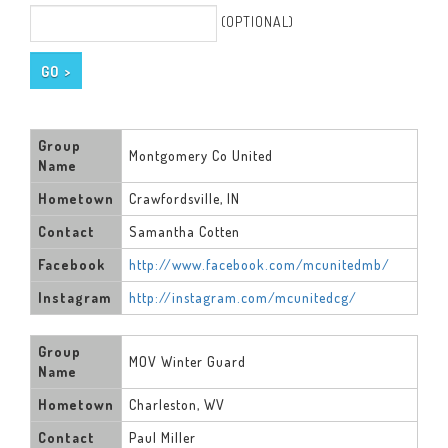
(OPTIONAL)
Group
Montgomery Co United
Name
Hometown
Crawfordsville, IN
Contact
Samantha Cotten
Facebook
http://www.facebook.com/mcunitedmb/
Instagram
http://instagram.com/mcunitedcg/
Group
MOV Winter Guard
Name
Hometown
Charleston, WV
Contact
Paul Miller