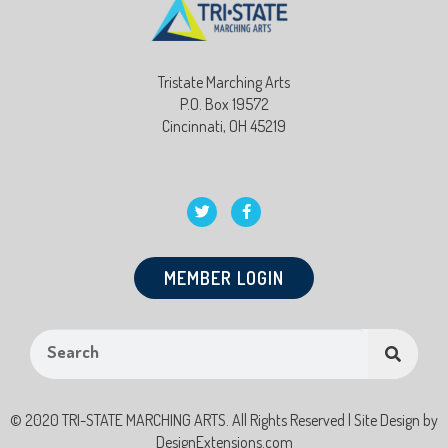
Tristate Marching Arts
P.O. Box 19572
Cincinnati, OH 45219
MEMBER LOGIN
© 2020 TRI-STATE MARCHING ARTS. All Rights Reserved | Site Design by
DesignExtensions.com