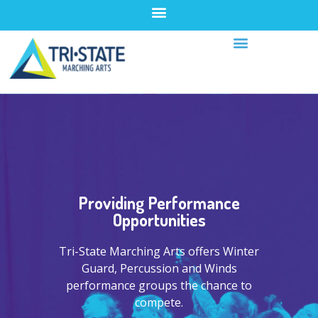
Providing Performance
Opportunities
Tri-State Marching Arts offers Winter
Guard, Percussion and Winds
performance groups the chance to
compete.