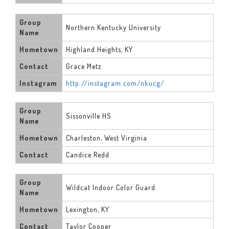
Group
Northern Kentucky University
Name
Hometown
Highland Heights, KY
Contact
Grace Metz
Instagram
http://instagram.com/nkucg/
Group
Sissonville HS
Name
Hometown
Charleston, West Virginia
Contact
Candice Redd
Group
Wildcat Indoor Color Guard
Name
Hometown
Lexington, KY
Contact
Taylor Cooper