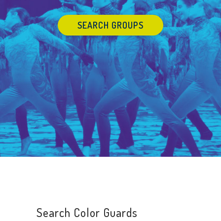
SEARCH GROUPS
Search Color Guards