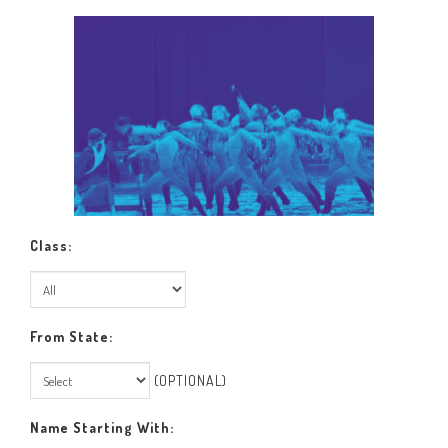
Class:
From State:
(OPTIONAL)
Name Starting With: