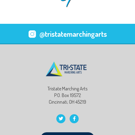
@tristatemarchingarts
Tristate Marching Arts
P.O. Box 19572
Cincinnati, OH 45219