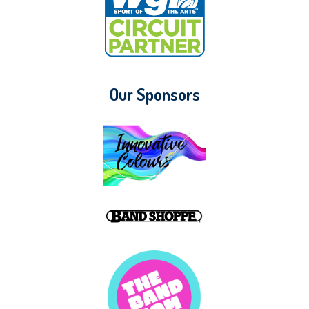
Our Sponsors