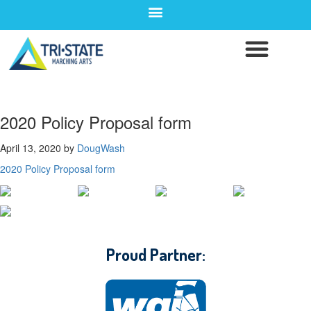
2020 Policy Proposal form
April 13, 2020
by
DougWash
2020 Policy Proposal form
CONTACT WGI
Proud Partner: