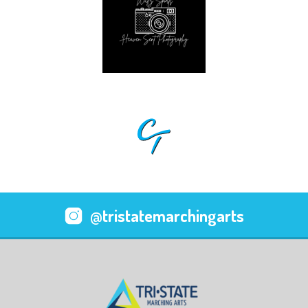
@tristatemarchingarts