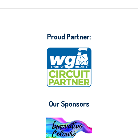
Proud Partner:
Our Sponsors