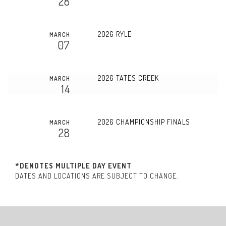
28
2026 RYLE
MARCH
07
2026 TATES CREEK
MARCH
14
2026 CHAMPIONSHIP FINALS
MARCH
28
*DENOTES MULTIPLE DAY EVENT
DATES AND LOCATIONS ARE SUBJECT TO CHANGE.