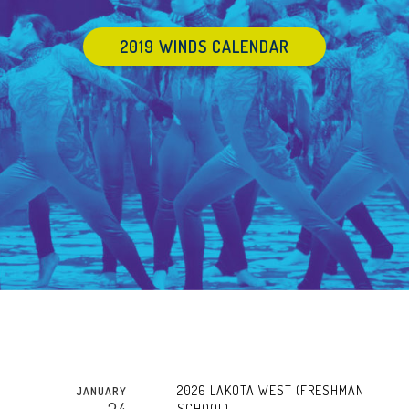
2019 WINDS CALENDAR
2026 LAKOTA WEST (FRESHMAN
JANUARY
SCHOOL)