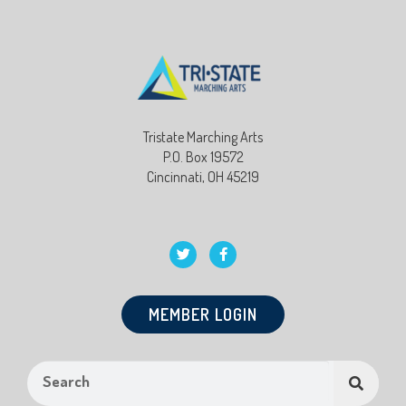
Tristate Marching Arts
P.O. Box 19572
Cincinnati, OH 45219
MEMBER LOGIN