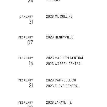
24
2026 ML COLLINS
JANUARY
31
2026 HENRYVILLE
FEBRUARY
07
2026 MADISON CENTRAL
FEBRUARY
14
2026 WARREN CENTRAL
2026 CAMPBELL CO
FEBRUARY
21
2026 FLOYD CENTRAL
2026 LAFAYETTE
FEBRUARY