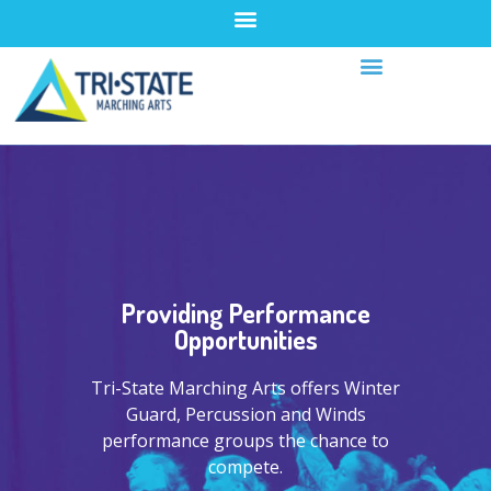
Providing Performance
Opportunities
Tri-State Marching Arts offers Winter
Guard, Percussion and Winds
performance groups the chance to
compete.