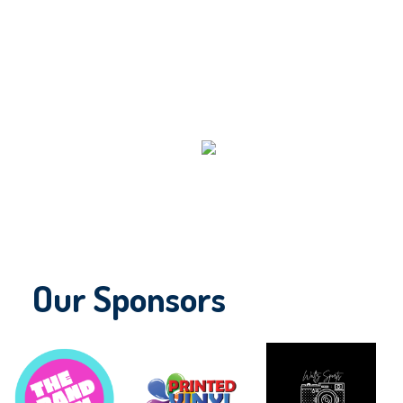
Our Sponsors