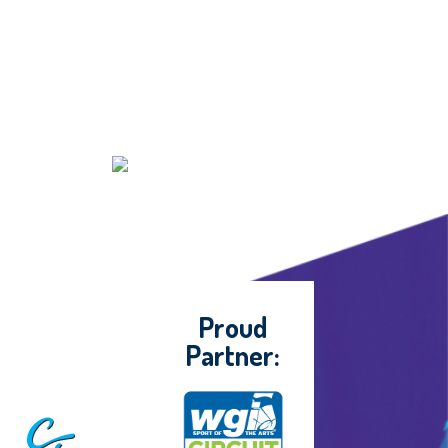
Proud
Partner: