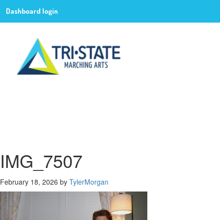
Dashboard login
IMG_7507
February 18, 2026
by
TylerMorgan