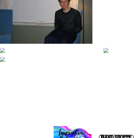
CONTACT WGI