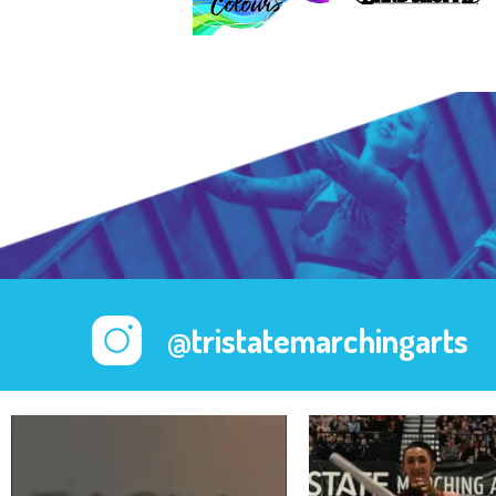
@tristatemarchingarts