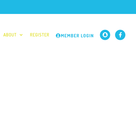
ABOUT
REGISTER
MEMBER LOGIN