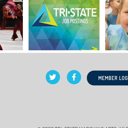
MEMBER LOG