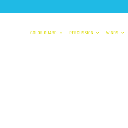
COLOR GUARD
PERCUSSION
WINDS