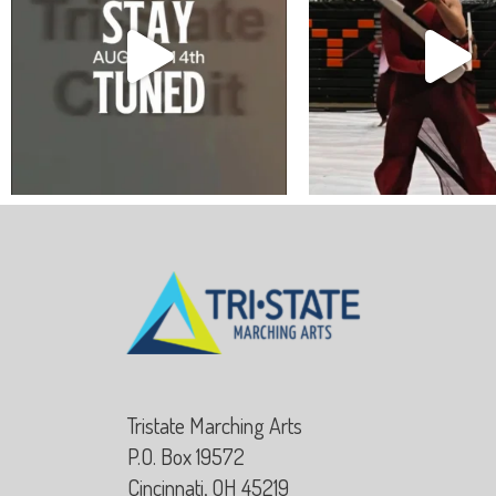
Tristate Marching Arts
P.O. Box 19572
Cincinnati, OH 45219