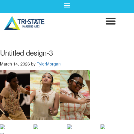
Untitled design-3
March 14, 2026
by
TylerMorgan