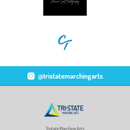
@tristatemarchingarts
Tristate Marching Arts