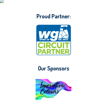
CONTACT WGI
Proud Partner:
Our Sponsors