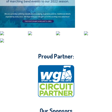
CONTACT WGI
Proud Partner:
Our Sponsors