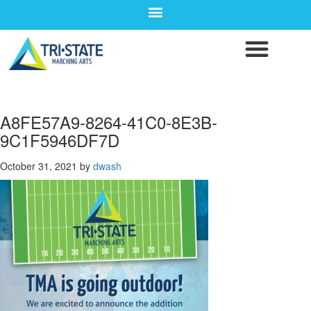
A8FE57A9-8264-41C0-8E3B-
9C1F5946DF7D
October 31, 2021
by
dwash