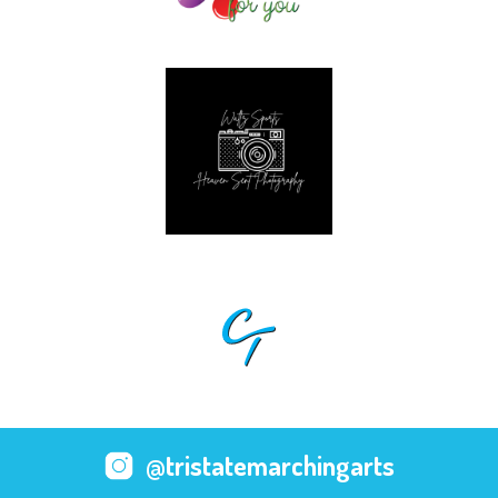
@tristatemarchingarts