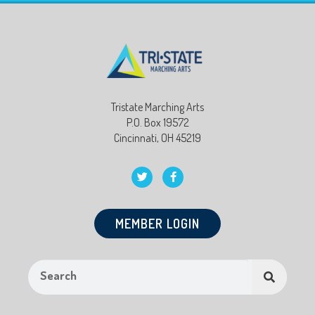
Tristate Marching Arts
P.O. Box 19572
Cincinnati, OH 45219
MEMBER LOGIN