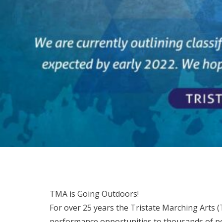
TMA is Going Outdoors!
For over 25 years the Tristate Marching Arts 
performance opportunities to thousands of pe