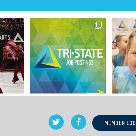
MEMBER LOG