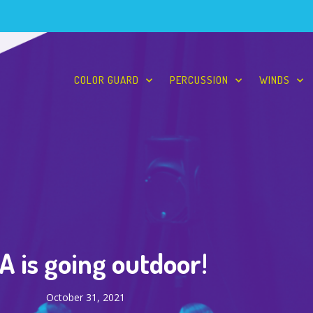
COLOR GUARD
PERCUSSION
WINDS
 is going outdoor!
October 31, 2021