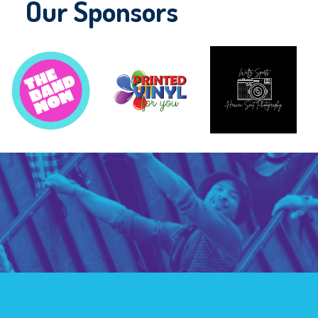
Our Sponsors