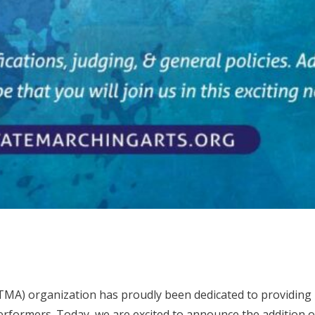
(TMA) organization has proudly been dedicated to providing
rformers. Today, we are excited to announce the addition 