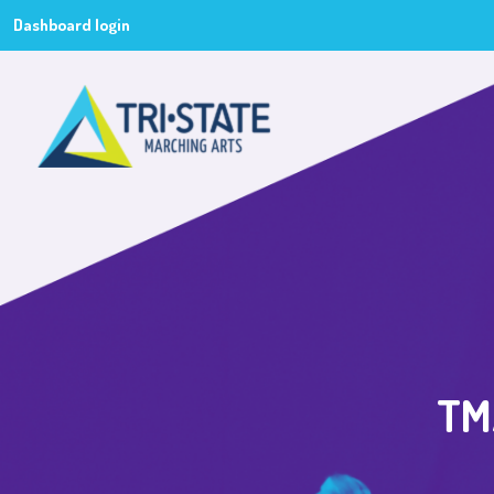
Dashboard login
TMA