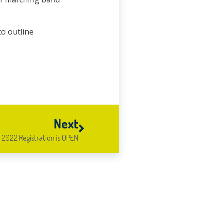
to outline
Next
2022 Registration is OPEN