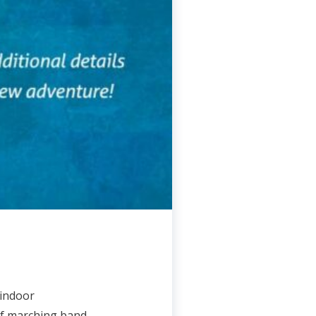
 indoor
of marching band