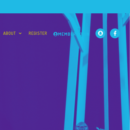
ABOUT
REGISTER
MEMBER LOGIN