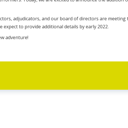
tors, adjudicators, and our board of directors are meeting 
We expect to provide additional details by early 2022.
new adventure!