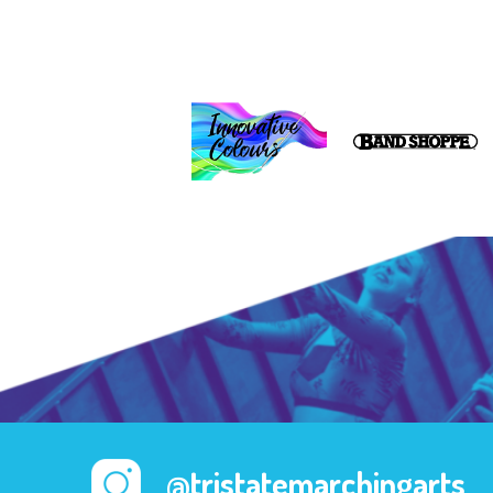
@tristatemarchingarts