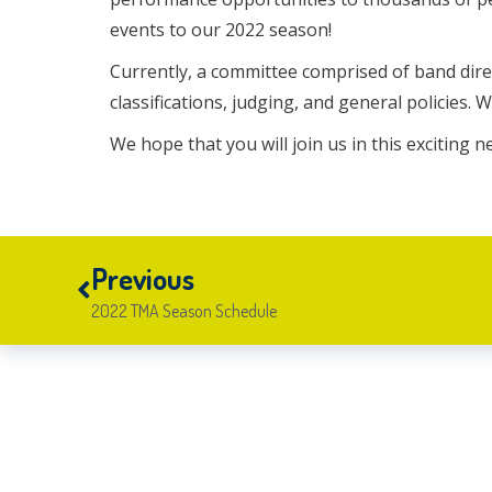
events to our 2022 season!
Currently, a committee comprised of band direc
classifications, judging, and general policies. 
We hope that you will join us in this exciting 
Previous
2022 TMA Season Schedule