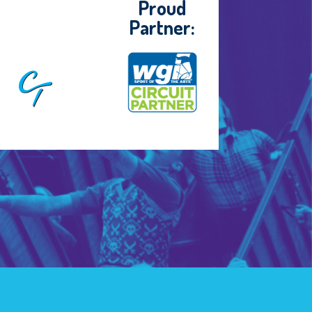
Proud
Partner: