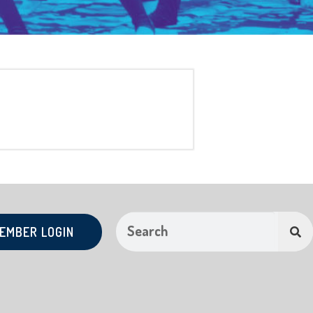
EMBER LOGIN