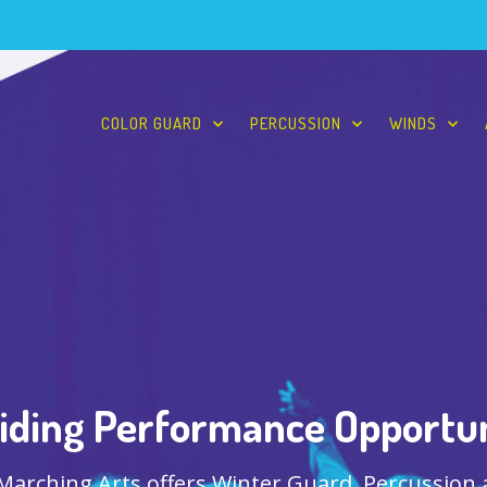
COLOR GUARD
PERCUSSION
WINDS
iding Performance Opportun
 Marching Arts offers Winter Guard, Percussion