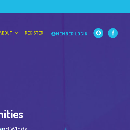
ABOUT
REGISTER
MEMBER LOGIN
ities
 and Winds