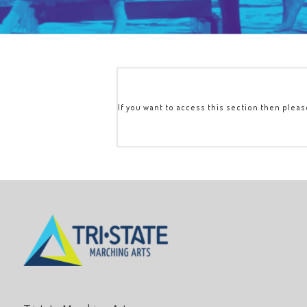
If you want to access this section then plea