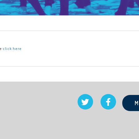
se
click here
M