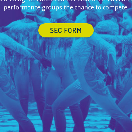
performance groups the chance to compete.
SEC FORM