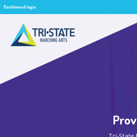
Dashboard login
Prov
Tri-State