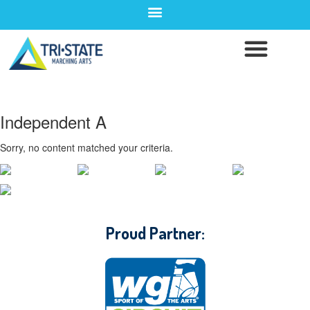
Independent A
Sorry, no content matched your criteria.
CONTACT WGI
Proud Partner: