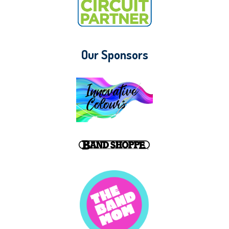
Our Sponsors