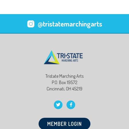
@tristatemarchingarts
Tristate Marching Arts
P.O. Box 19572
Cincinnati, OH 45219
MEMBER LOGIN