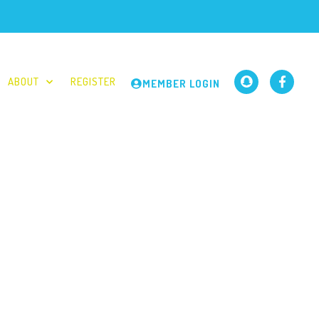
ABOUT
REGISTER
MEMBER LOGIN