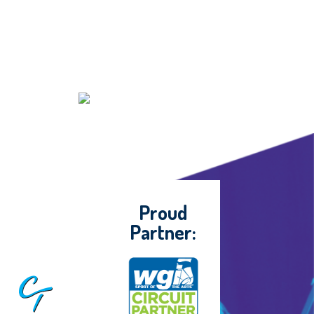
Proud
Partner: