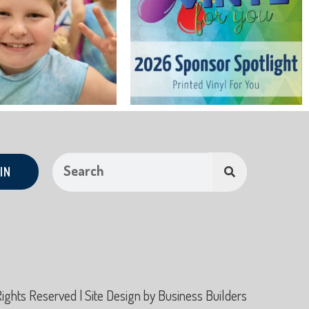
IN
hts Reserved | Site Design by
Business Builders