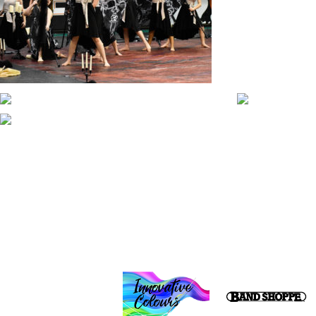
CONTACT WGI