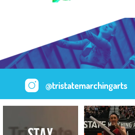
@tristatemarchingarts