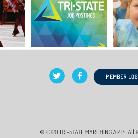
MEMBER LOG
© 2020 TRI-STATE MARCHING ARTS. All Rig