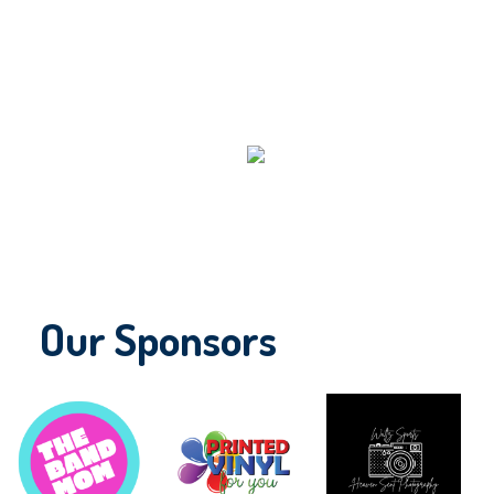
Our Sponsors