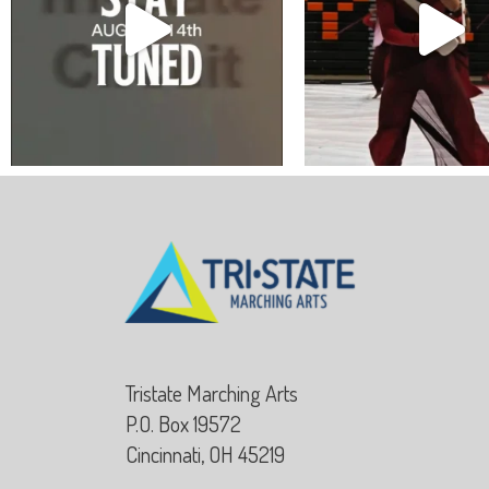
Tristate Marching Arts
P.O. Box 19572
Cincinnati, OH 45219