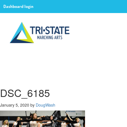
Dashboard login
DSC_6185
January 5, 2020
by
DougWash