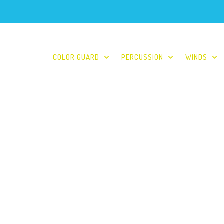
COLOR GUARD
PERCUSSION
WINDS