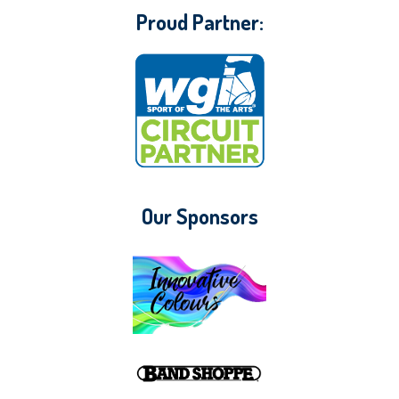
Proud Partner:
Our Sponsors