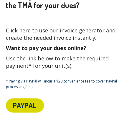
the TMA for your dues?
Click here to use our invoice generator and
create the needed invoice instantly.
Want to pay your dues online?
Use the link below to make the required
payment* for your unit(s).
* Paying via PayPal will incur a $20 convenience fee to cover PayPal
processing fees.
PAYPAL