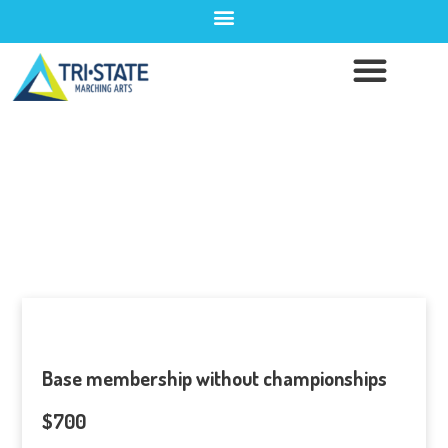
Pay Member Dues
Base membership without championships
$700