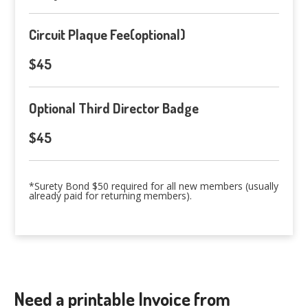
Circuit Plaque Fee(optional)
$45
Optional Third Director Badge
$45
*Surety Bond $50 required for all new members (usually
already paid for returning members).
Need a printable Invoice from