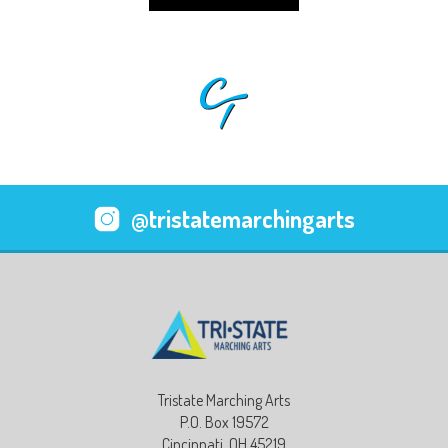
@tristatemarchingarts
Tristate Marching Arts
P.O. Box 19572
Cincinnati, OH 45219