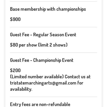
Base membership with championships
$900
Guest Fee - Regular Season Event
$80 per show (limit 2 shows)
Guest Fee - Championship Event
$200
(Limited number available) Contact us at
tristatemarchingarts@gmail.com for
availability.
Entry fees are non-refundable