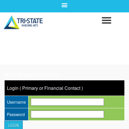
2026 Registration Form
Login ( Primary or Financial Contact )
Username
Password