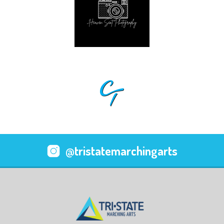
@tristatemarchingarts