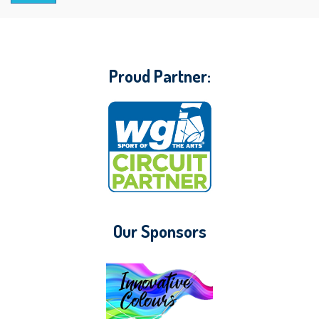
Proud Partner:
Our Sponsors