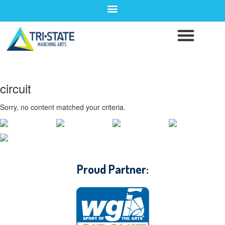
circuit
Sorry, no content matched your criteria.
CONTACT WGI
Proud Partner: