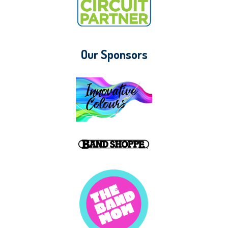
Our Sponsors