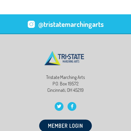
@tristatemarchingarts
Tristate Marching Arts
P.O. Box 19572
Cincinnati, OH 45219
MEMBER LOGIN