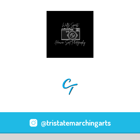
@tristatemarchingarts