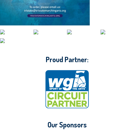
CONTACT WGI
Proud Partner:
Our Sponsors