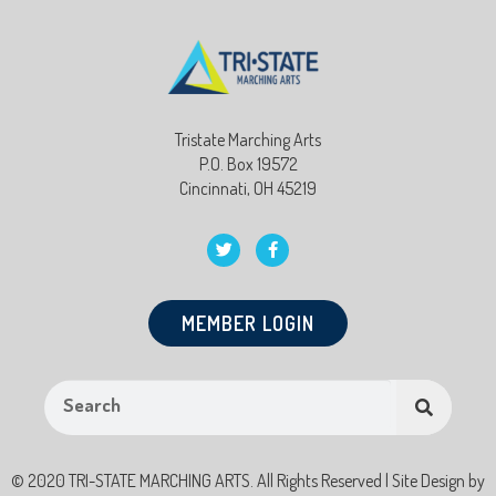
Tristate Marching Arts
P.O. Box 19572
Cincinnati, OH 45219
MEMBER LOGIN
© 2020 TRI-STATE MARCHING ARTS. All Rights Reserved | Site Design by