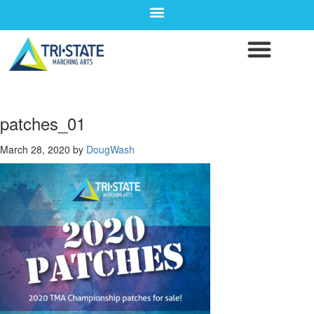
patches_01
March 28, 2020
by
DougWash