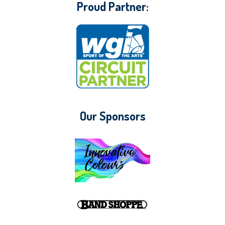
Proud Partner:
Our Sponsors