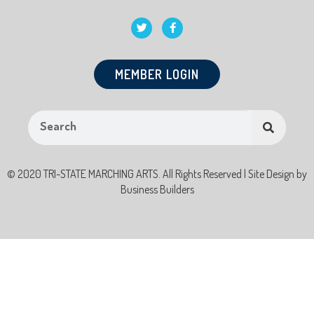
MEMBER LOGIN
© 2020 TRI-STATE MARCHING ARTS. All Rights Reserved | Site Design by
Business Builders