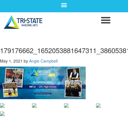
179176662_1652053881647311_3860538
May 1, 2021
by
Angie Campbell
CONTACT WGI