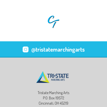
@tristatemarchingarts
Tristate Marching Arts
P.O. Box 19572
Cincinnati, OH 45219