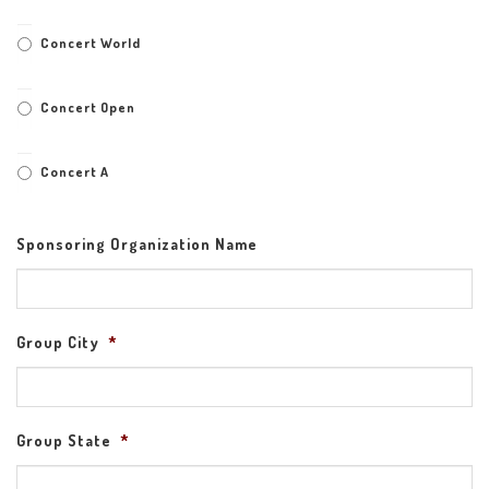
Concert World
Concert Open
Concert A
Sponsoring Organization Name
Group City
*
Group State
*