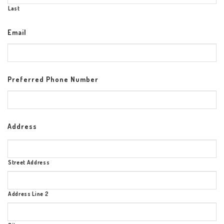
Last
Email
Preferred Phone Number
Address
Street Address
Address Line 2