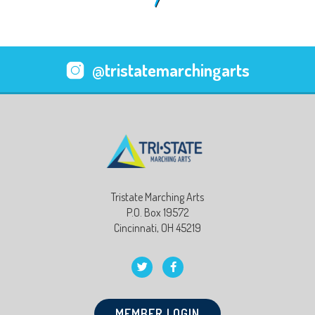
@tristatemarchingarts
Tristate Marching Arts
P.O. Box 19572
Cincinnati, OH 45219
MEMBER LOGIN