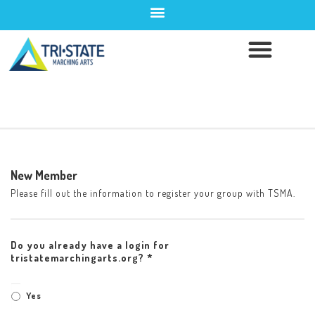
New Member
Please fill out the information to register your group with TSMA.
Do you already have a login for
tristatemarchingarts.org? *
Yes