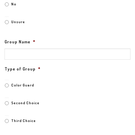
No
Unsure
Group Name
*
Type of Group
*
Color Guard
Second Choice
Third Choice