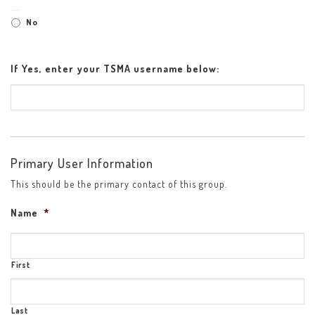
No
If Yes, enter your TSMA username below:
Primary User Information
This should be the primary contact of this group.
Name
*
First
Last