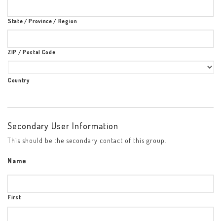
State / Province / Region
ZIP / Postal Code
Country
Secondary User Information
This should be the secondary contact of this group.
Name
First