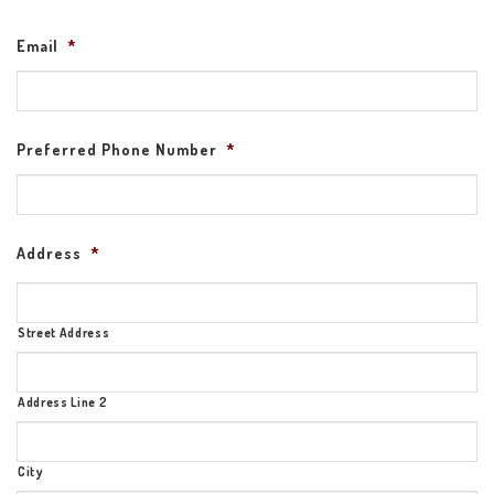
Email
*
Preferred Phone Number
*
Address
*
Street Address
Address Line 2
City