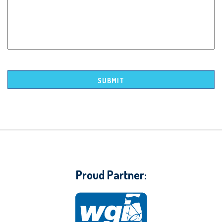
Proud Partner: