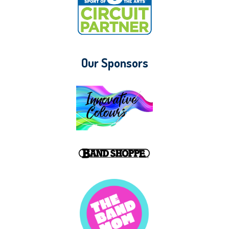
Our Sponsors