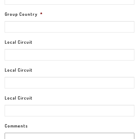
Group Country
*
Local Circuit
Local Circuit
Local Circuit
Comments