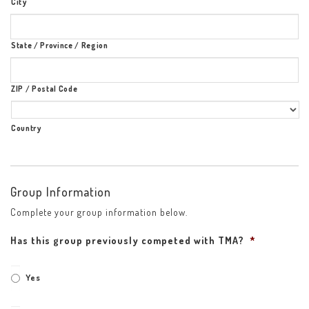
City
State / Province / Region
ZIP / Postal Code
Country
Group Information
Complete your group information below.
Has this group previously competed with TMA?
*
Yes