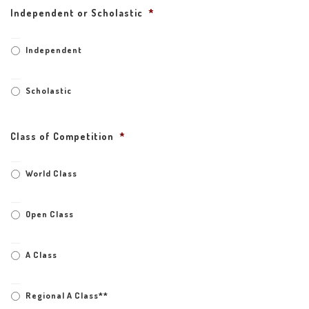
Independent or Scholastic
*
Independent
Scholastic
Class of Competition
*
World Class
Open Class
A Class
Regional A Class**