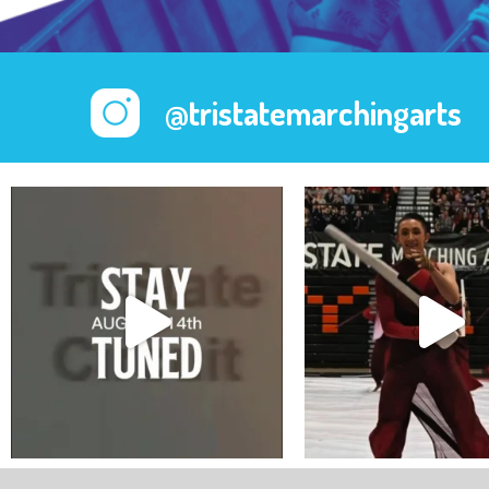
@tristatemarchingarts