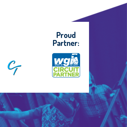
Proud
Partner: