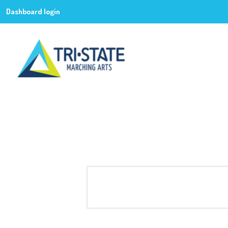
Dashboard login