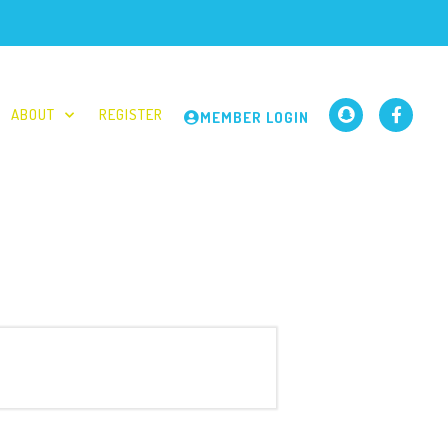
ABOUT
REGISTER
MEMBER LOGIN