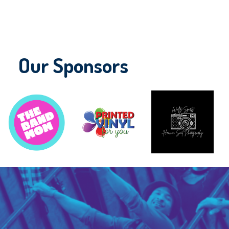
Our Sponsors