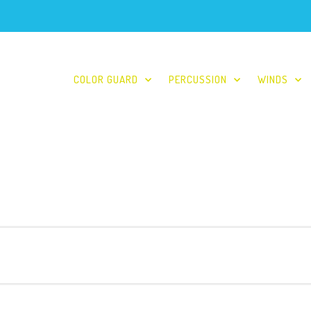
COLOR GUARD
PERCUSSION
WINDS