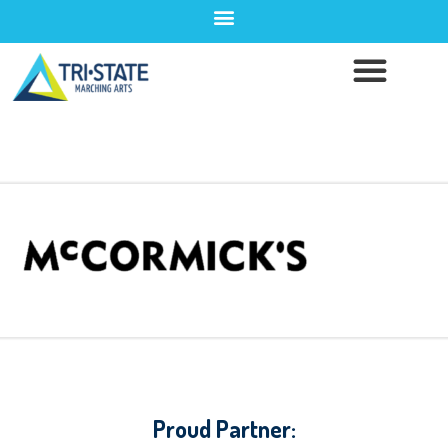
Proud Partner: