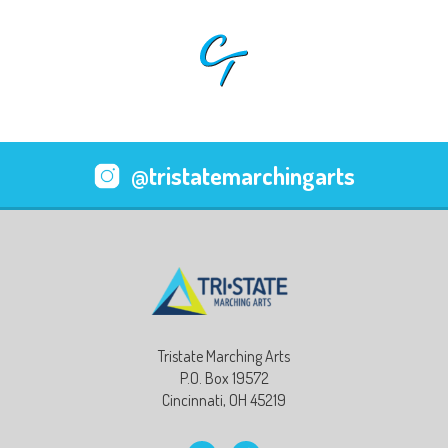
@tristatemarchingarts
Tristate Marching Arts
P.O. Box 19572
Cincinnati, OH 45219