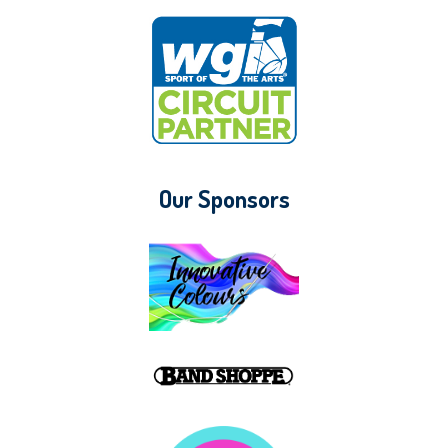
Our Sponsors