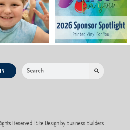
IN
hts Reserved | Site Design by
Business Builders