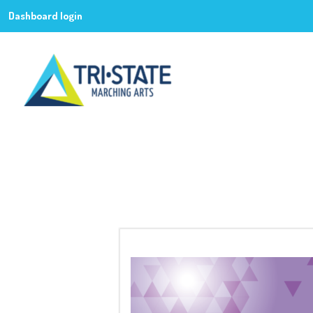
Dashboard login