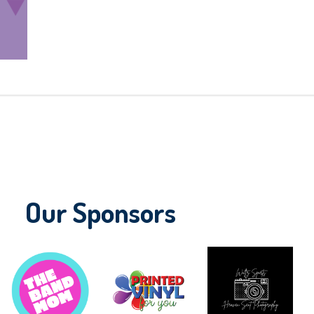
Our Sponsors