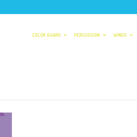
COLOR GUARD
PERCUSSION
WINDS