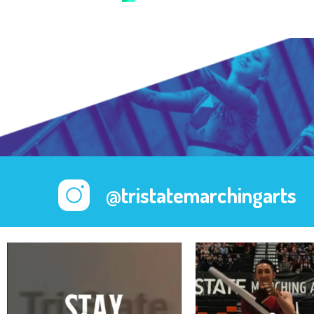
@tristatemarchingarts