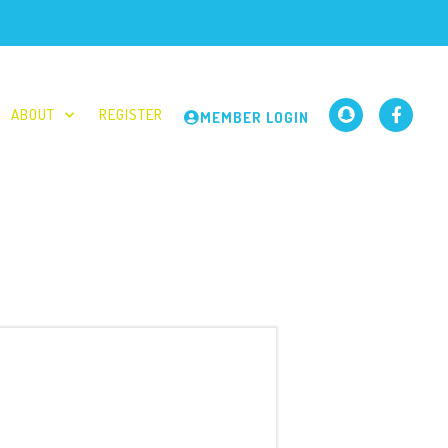
ABOUT
REGISTER
MEMBER LOGIN