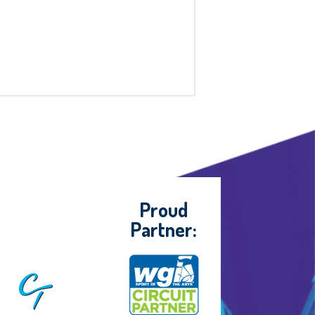
Proud
Partner: