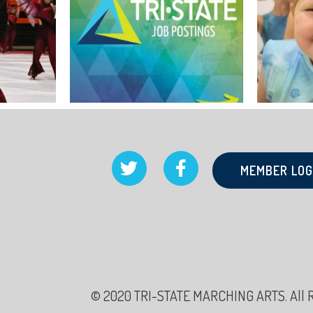
MEMBER LOG
© 2020 TRI-STATE MARCHING ARTS. All Rig