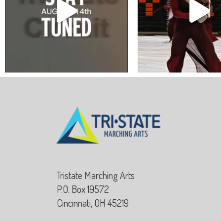
Tristate Marching Arts
P.O. Box 19572
Cincinnati, OH 45219