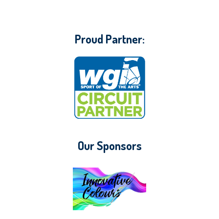
Proud Partner:
Our Sponsors