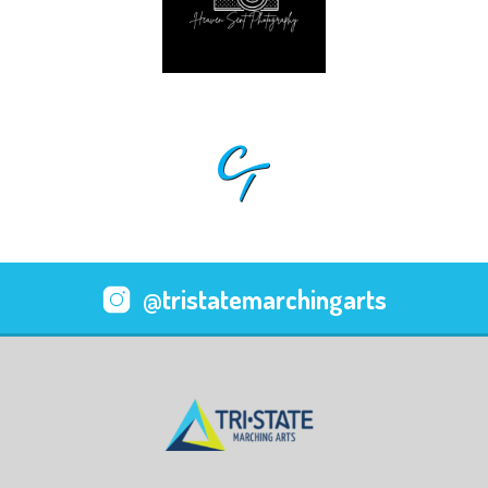
@tristatemarchingarts