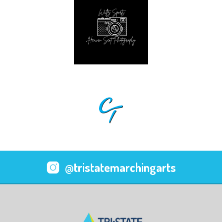
@tristatemarchingarts