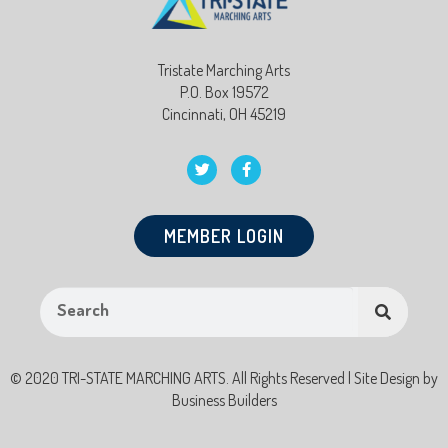
Tristate Marching Arts
P.O. Box 19572
Cincinnati, OH 45219
MEMBER LOGIN
© 2020 TRI-STATE MARCHING ARTS. All Rights Reserved | Site Design by
Business Builders