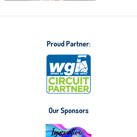
Proud Partner:
Our Sponsors