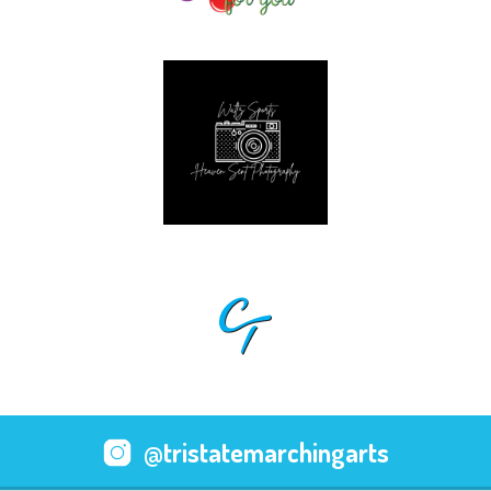
@tristatemarchingarts