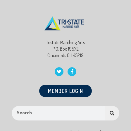
Tristate Marching Arts
P.O. Box 19572
Cincinnati, OH 45219
MEMBER LOGIN