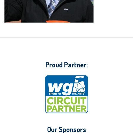
Proud Partner:
Our Sponsors