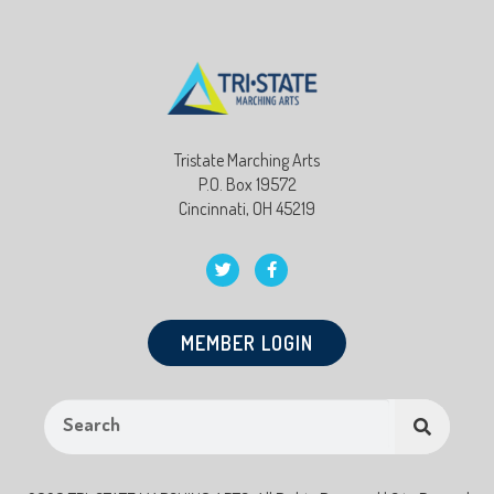
Tristate Marching Arts
P.O. Box 19572
Cincinnati, OH 45219
MEMBER LOGIN