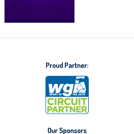
Proud Partner:
Our Sponsors