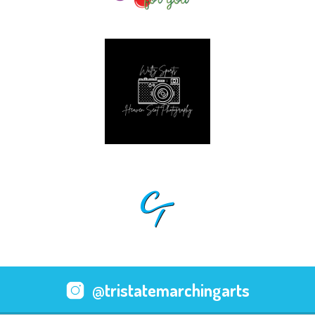
@tristatemarchingarts